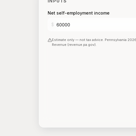
INPUTS
Net self-employment income
$
Estimate only — not tax advice.
Pennsylvania
202
Revenue (revenue.pa.gov)
.