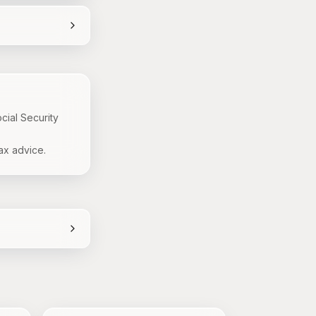
cial Security
ax advice.