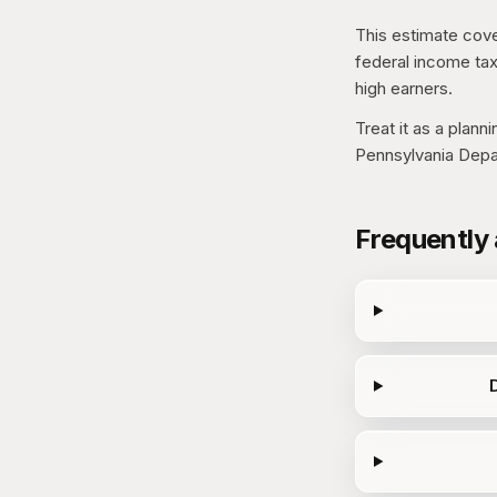
This estimate cove
federal income tax
high earners.
Treat it as a plann
Pennsylvania Depa
Frequently