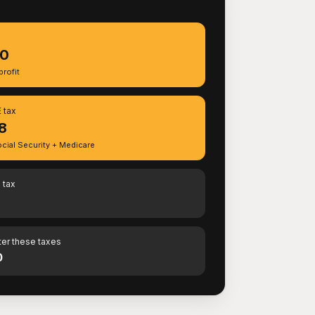
S
90
rofit
 tax
8
cial Security + Medicare
 tax
ter these taxes
0