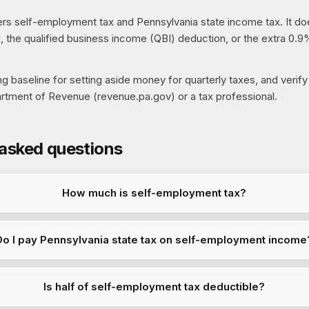
rs self-employment tax and Pennsylvania state income tax. It do
, the qualified business income (QBI) deduction, or the extra 0.
ing baseline for setting aside money for quarterly taxes, and verify
rtment of Revenue (revenue.pa.gov) or a tax professional.
 asked questions
How much is self-employment tax?
Do I pay Pennsylvania state tax on self-employment income
Is half of self-employment tax deductible?