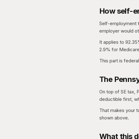
How self-e
Self-employment ta
employer would oth
It applies to 92.35
2.9% for Medicare
This part is federa
The Pennsy
On top of SE tax, 
deductible first, w
That makes your to
shown above.
What this d