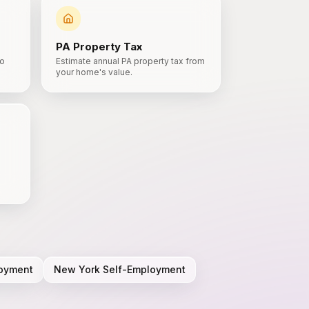
PA
Property Tax
to
Estimate annual PA property tax from
your home's value.
oyment
New York
Self-Employment