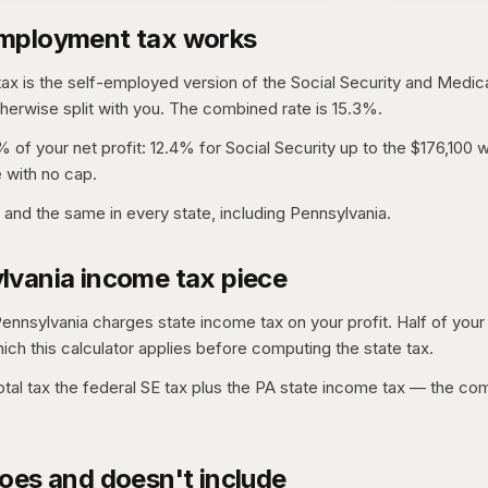
mployment tax works
x is the self-employed version of the Social Security and Medic
erwise split with you. The combined rate is 15.3%.
% of your net profit: 12.4% for Social Security up to the $176,100
 with no cap.
l and the same in every state, including Pennsylvania.
lvania income tax piece
Pennsylvania charges state income tax on your profit. Half of your 
hich this calculator applies before computing the state tax.
tal tax the federal SE tax plus the PA state income tax — the co
oes and doesn't include