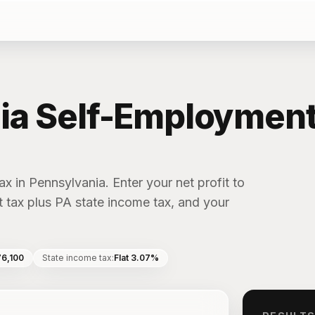
ia Self-Employment
x in Pennsylvania. Enter your net profit to
 tax plus PA state income tax, and your
76,100
State income tax
:
Flat 3.07%