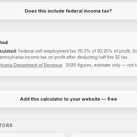
Does this include federal income tax?
thod
lculated:
Federal self-employment tax (15.3% of 92.35% of profit, So
nnsylvania income tax on profit after deducting half the SE tax.
lvania Department of Revenue
·
2026
figures, estimate only — not t
Add this calculator to your website — free
TORS