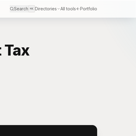
Search
Directories
All tools
Portfolio
⌘K
 Tax