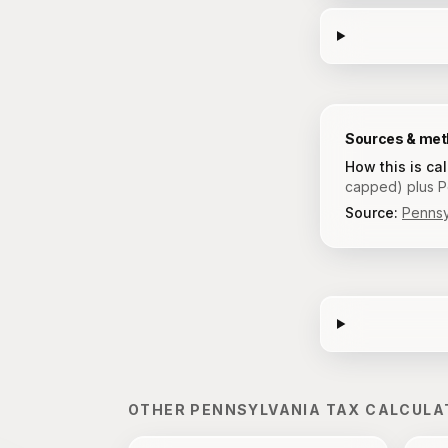
Sources & me
How this is ca
capped) plus Pe
Source:
Pennsy
OTHER
PENNSYLVANIA
TAX CALCULA