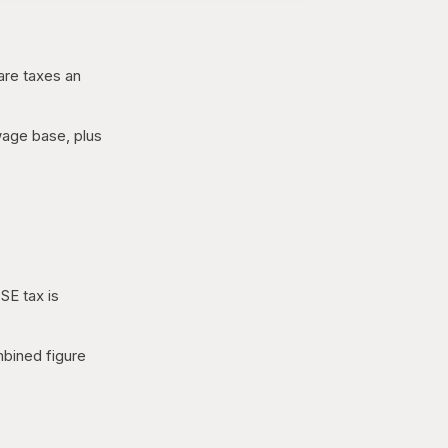
are taxes an
 wage base, plus
SE tax is
mbined figure