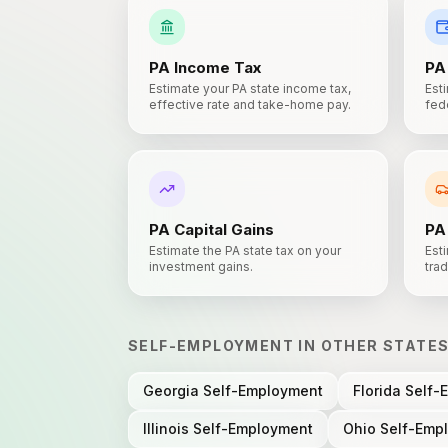
PA
Income Tax
PA
Estimate your PA state income tax,
Est
effective rate and take-home pay.
fede
PA
Capital Gains
PA
Estimate the PA state tax on your
Esti
investment gains.
trad
SELF-EMPLOYMENT
IN OTHER STATE
Georgia
Self-Employment
Florida
Self-
Illinois
Self-Employment
Ohio
Self-Emp