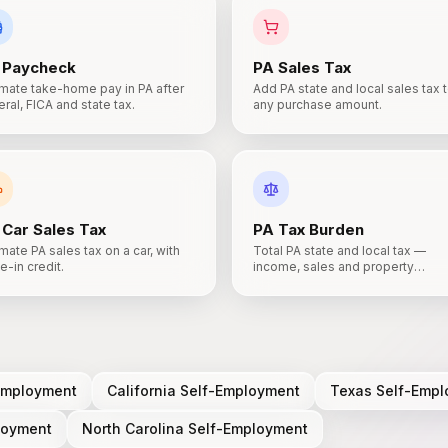
Paycheck
PA
Sales Tax
imate take-home pay in PA after
Add PA state and local sales tax 
ral, FICA and state tax.
any purchase amount.
Car Sales Tax
PA
Tax Burden
mate PA sales tax on a car, with
Total PA state and local tax —
e-in credit.
income, sales and property
combined.
S
Employment
California
Self-Employment
Texas
Self-Empl
loyment
North Carolina
Self-Employment