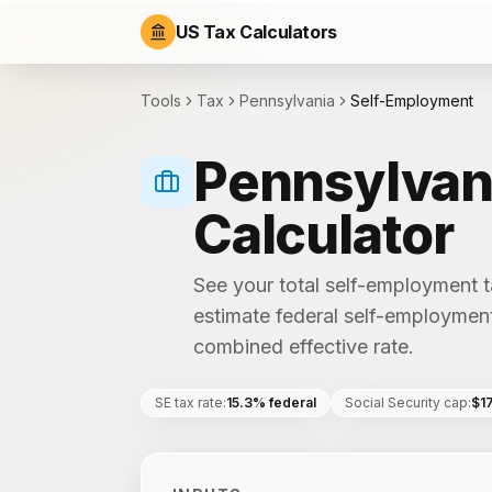
US Tax Calculators
Tools
Tax
Pennsylvania
Self-Employment
Pennsylvan
Calculator
See your total self-employment ta
estimate federal self-employment
combined effective rate.
SE tax rate
:
15.3% federal
Social Security cap
:
$1