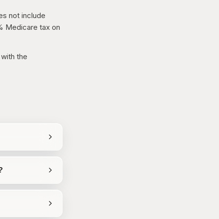
es not include
9% Medicare tax on
 with the
?