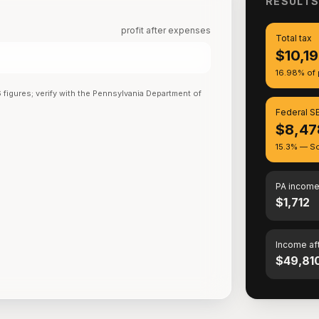
RESULT
profit after expenses
Total tax
$10,1
16.98% of p
6
figures; verify with the
Pennsylvania Department of
Federal SE
$8,47
15.3% — So
PA income
$1,712
Income af
$49,81