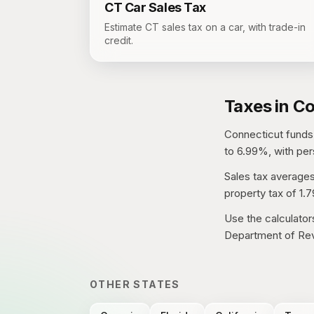
CT
Car Sales Tax
Estimate CT sales tax on a car, with trade-in
credit.
Taxes in
Co
Connecticut
funds 
to 6.99%, with per
Sales tax average
property tax of
1.
Use the calculator
Department of Rev
OTHER STATES