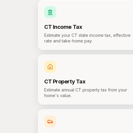
CT
Income Tax
Estimate your CT state income tax, effective
rate and take-home pay.
CT
Property Tax
Estimate annual CT property tax from your
home's value.