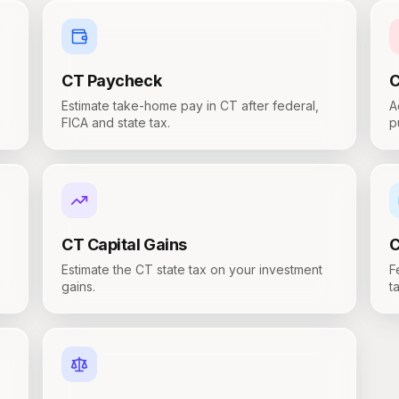
CT
Paycheck
Estimate take-home pay in CT after federal,
A
FICA and state tax.
p
CT
Capital Gains
Estimate the CT state tax on your investment
F
gains.
t