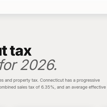
t
tax
 for
2026
.
es and property tax.
Connecticut
has
a progressive
ombined sales tax of
6.35%
, and an average effective