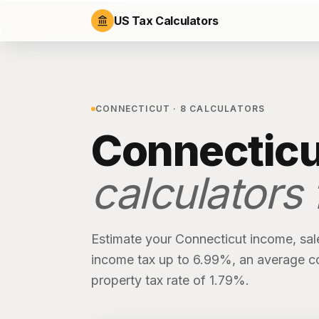
US Tax Calculators
CONNECTICUT
·
8
CALCULATORS
Connecticu
calculators
Estimate your
Connecticut
income, sal
income tax up to 6.99%
, an average c
property tax rate of
1.79%
.