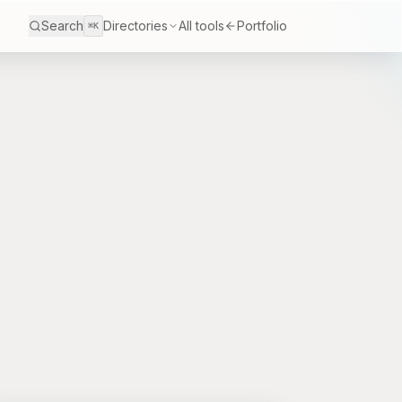
Search
Directories
All tools
Portfolio
⌘K