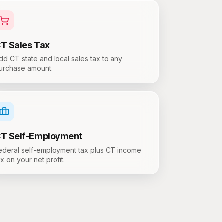
CT
Sales Tax
dd CT state and local sales tax to any
urchase amount.
CT
Self-Employment
ederal self-employment tax plus CT income
ax on your net profit.