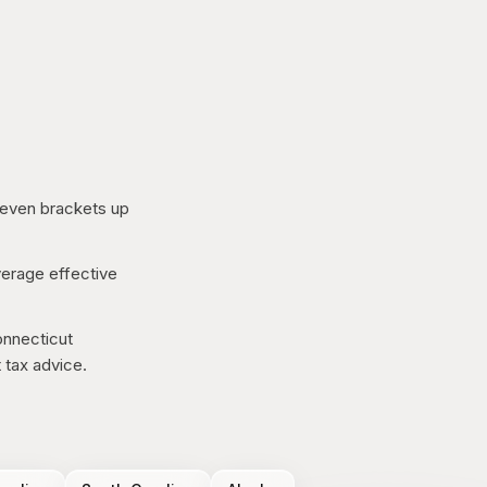
even brackets up
erage effective
nnecticut
 tax advice.