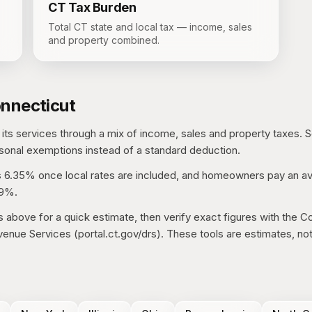
CT
Tax Burden
Total CT state and local tax — income, sales
and property combined.
nnecticut
its services through a mix of income, sales and property taxes.
S
sonal exemptions instead of a standard deduction.
s
6.35%
once local rates are included, and homeowners pay an av
79%
.
s above for a quick estimate, then verify exact figures with the
Co
enue Services (portal.ct.gov/drs)
. These tools are estimates, not