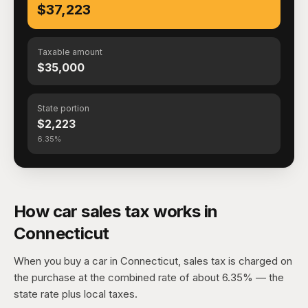
$37,223
Taxable amount
$35,000
State portion
$2,223
6.35%
How car sales tax works in
Connecticut
When you buy a car in Connecticut, sales tax is charged on
the purchase at the combined rate of about 6.35% — the
state rate plus local taxes.