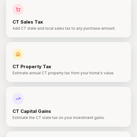
CT
Sales Tax
Add CT state and local sales tax to any purchase amount.
CT
Property Tax
Estimate annual CT property tax from your home's value.
CT
Capital Gains
Estimate the CT state tax on your investment gains.