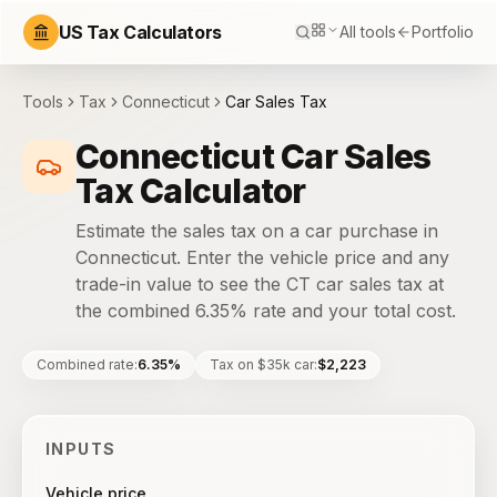
US Tax Calculators
All tools
Portfolio
Tools
Tax
Connecticut
Car Sales Tax
Connecticut Car Sales
Tax Calculator
Estimate the sales tax on a car purchase in
Connecticut. Enter the vehicle price and any
trade-in value to see the CT car sales tax at
the combined 6.35% rate and your total cost.
Combined rate
:
6.35%
Tax on $35k car
:
$2,223
INPUTS
Vehicle price