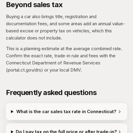
Beyond sales tax
Buying a car also brings title, registration and
documentation fees, and some areas add an annual value-
based excise or property tax on vehicles, which this
calculator does not include.
This is a planning estimate at the average combined rate.
Confirm the exact rate, trade-in rule and fees with the
Connecticut Department of Revenue Services
(portal.ct.gov/drs) or your local DMV.
Frequently asked questions
What is the car sales tax rate in Connecticut?
Do I pay tax on the full price or after trade-in?