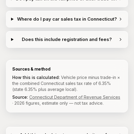
Where do I pay car sales tax in Connecticut?
Does this include registration and fees?
Sources & method
How this is calculated:
Vehicle price minus trade-in ×
the combined Connecticut sales tax rate of 6.35%
(state 6.35% plus average local).
Source:
Connecticut Department of Revenue Services
·
2026
figures, estimate only — not tax advice.