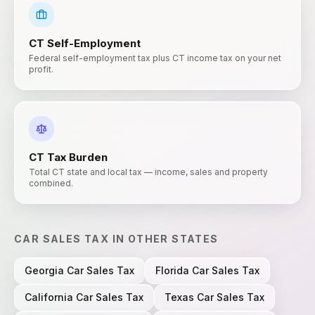
CT
Self-Employment
Federal self-employment tax plus CT income tax on your net
profit.
CT
Tax Burden
Total CT state and local tax — income, sales and property
combined.
CAR SALES TAX
IN OTHER STATES
Georgia
Car Sales Tax
Florida
Car Sales Tax
California
Car Sales Tax
Texas
Car Sales Tax