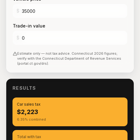
$
Trade-in value
$
Estimate only — not tax advice.
Connecticut
2026
figures;
verify with the
Connecticut Department of Revenue Services
(portal.ct.gov/drs)
.
RESULTS
Car sales tax
$2,223
6.35% combined
Total with tax