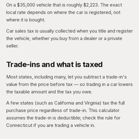
On a $35,000 vehicle that is roughly $2,223. The exact
local rate depends on where the car is registered, not
where it is bought.
Car sales tax is usually collected when you title and register
the vehicle, whether you buy from a dealer or a private
seller.
Trade-ins and what is taxed
Most states, including many, let you subtract a trade-in's
value from the price before tax — so trading in a car lowers
the taxable amount and the tax you owe.
A few states (such as California and Virginia) tax the full
purchase price regardless of trade-in. This calculator
assumes the trade-in is deductible; check the rule for
Connecticut if you are trading a vehicle in.