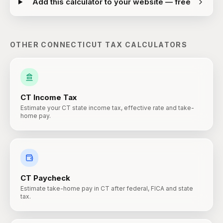
Add this calculator to your website — free
OTHER
CONNECTICUT
TAX CALCULATORS
CT
Income Tax
Estimate your CT state income tax, effective rate and take-
home pay.
CT
Paycheck
Estimate take-home pay in CT after federal, FICA and state
tax.