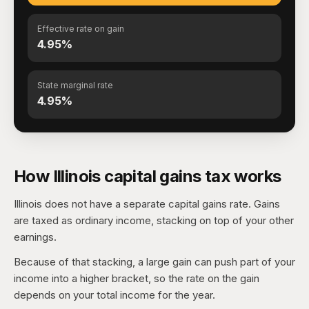
Effective rate on gain
4.95%
State marginal rate
4.95%
How Illinois capital gains tax works
Illinois does not have a separate capital gains rate. Gains
are taxed as ordinary income, stacking on top of your other
earnings.
Because of that stacking, a large gain can push part of your
income into a higher bracket, so the rate on the gain
depends on your total income for the year.