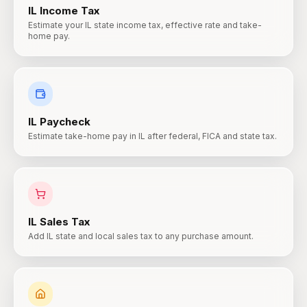
IL
Income Tax
Estimate your IL state income tax, effective rate and take-
home pay.
IL
Paycheck
Estimate take-home pay in IL after federal, FICA and state tax.
IL
Sales Tax
Add IL state and local sales tax to any purchase amount.