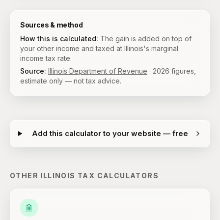
Sources & method
How this is calculated:
The gain is added on top of
your other income and taxed at Illinois's marginal
income tax rate.
Source:
Illinois Department of Revenue
·
2026
figures,
estimate only — not tax advice.
Add this calculator to your website — free
OTHER
ILLINOIS
TAX CALCULATORS