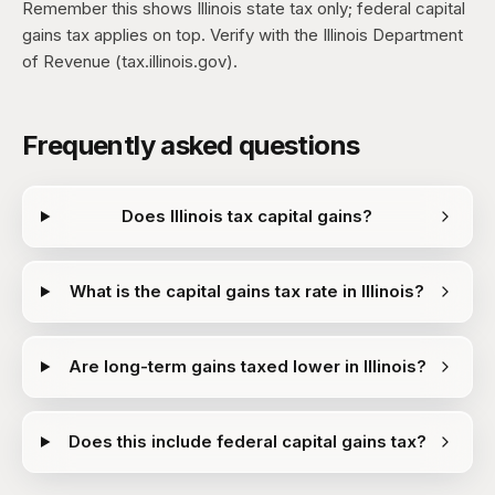
Remember this shows Illinois state tax only; federal capital
gains tax applies on top. Verify with the Illinois Department
of Revenue (tax.illinois.gov).
Frequently asked questions
Does Illinois tax capital gains?
What is the capital gains tax rate in Illinois?
Are long-term gains taxed lower in Illinois?
Does this include federal capital gains tax?