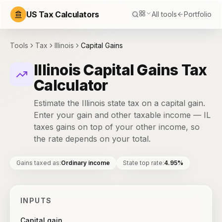
US Tax Calculators
All tools
Portfolio
Tools
Tax
Illinois
Capital Gains
Illinois Capital Gains Tax
Calculator
Estimate the Illinois state tax on a capital gain.
Enter your gain and other taxable income — IL
taxes gains on top of your other income, so
the rate depends on your total.
Gains taxed as
:
Ordinary income
State top rate
:
4.95%
INPUTS
Capital gain