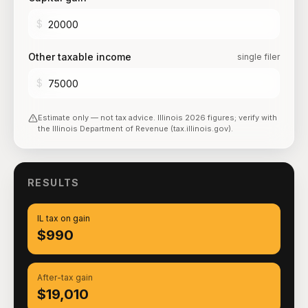
$
Other taxable income
single filer
$
Estimate only — not tax advice.
Illinois
2026
figures; verify with
the
Illinois Department of Revenue (tax.illinois.gov)
.
RESULTS
IL tax on gain
$990
After-tax gain
$19,010