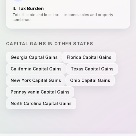
IL
Tax Burden
Total IL state and local tax — income, sales and property
combined.
CAPITAL GAINS
IN OTHER STATES
Georgia
Capital Gains
Florida
Capital Gains
California
Capital Gains
Texas
Capital Gains
New York
Capital Gains
Ohio
Capital Gains
Pennsylvania
Capital Gains
North Carolina
Capital Gains