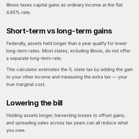
Illinois taxes capital gains as ordinary income at the flat
4.95% rate.
Short-term vs long-term gains
Federally, assets held longer than a year qualify for lower
long-term rates. Most states, including Illinois, do not offer
a separate long-term rate.
This calculator estimates the IL state tax by adding the gain
to your other income and measuring the extra tax — your
true marginal cost.
Lowering the bill
Holding assets longer, harvesting losses to offset gains,
and spreading sales across tax years can all reduce what
you owe.