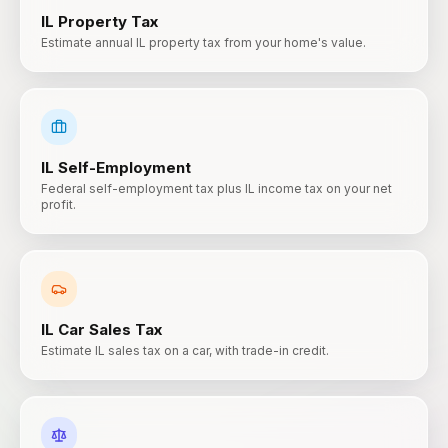
IL
Property Tax
Estimate annual IL property tax from your home's value.
IL
Self-Employment
Federal self-employment tax plus IL income tax on your net
profit.
IL
Car Sales Tax
Estimate IL sales tax on a car, with trade-in credit.