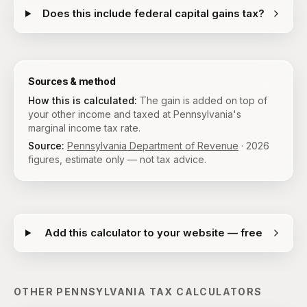
Does this include federal capital gains tax?
Sources & method
How this is calculated:
The gain is added on top of
your other income and taxed at Pennsylvania's
marginal income tax rate.
Source:
Pennsylvania Department of Revenue
·
2026
figures, estimate only — not tax advice.
Add this calculator to your website — free
OTHER
PENNSYLVANIA
TAX CALCULATORS