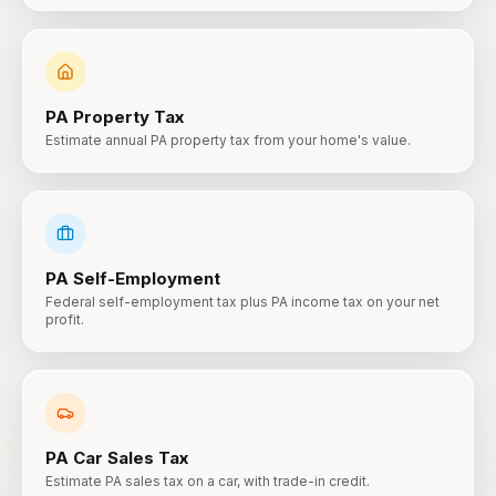
PA
Property Tax
Estimate annual PA property tax from your home's value.
PA
Self-Employment
Federal self-employment tax plus PA income tax on your net
profit.
PA
Car Sales Tax
Estimate PA sales tax on a car, with trade-in credit.