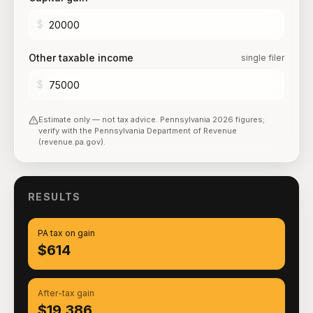
$
Other taxable income
single filer
$
Estimate only — not tax advice.
Pennsylvania
2026
figures;
verify with the
Pennsylvania Department of Revenue
(revenue.pa.gov)
.
RESULTS
PA tax on gain
$614
After-tax gain
$19,386