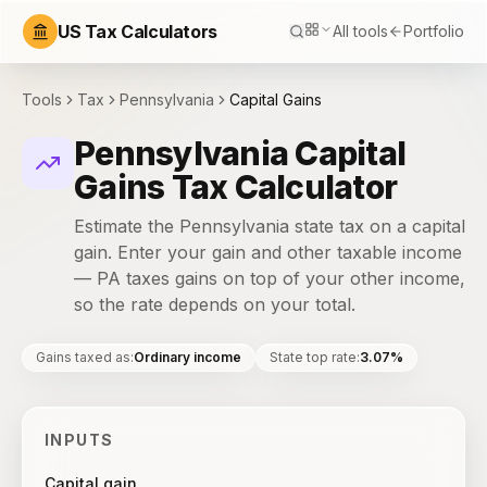
US Tax Calculators
All tools
Portfolio
Tools
Tax
Pennsylvania
Capital Gains
Pennsylvania Capital
Gains Tax Calculator
Estimate the Pennsylvania state tax on a capital
gain. Enter your gain and other taxable income
— PA taxes gains on top of your other income,
so the rate depends on your total.
Gains taxed as
:
Ordinary income
State top rate
:
3.07%
INPUTS
Capital gain