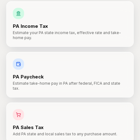
PA
Income Tax
Estimate your PA state income tax, effective rate and take-
home pay.
PA
Paycheck
Estimate take-home pay in PA after federal, FICA and state
tax.
PA
Sales Tax
Add PA state and local sales tax to any purchase amount.