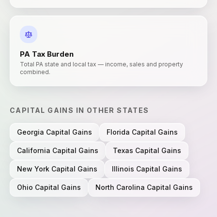
PA
Tax Burden
Total PA state and local tax — income, sales and property
combined.
CAPITAL GAINS
IN OTHER STATES
Georgia
Capital Gains
Florida
Capital Gains
California
Capital Gains
Texas
Capital Gains
New York
Capital Gains
Illinois
Capital Gains
Ohio
Capital Gains
North Carolina
Capital Gains