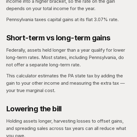
income into a higher bracket, so the rate on the gain
depends on your total income for the year.
Pennsylvania taxes capital gains at its flat 3.07% rate.
Short-term vs long-term gains
Federally, assets held longer than a year qualify for lower
long-term rates. Most states, including Pennsylvania, do
not offer a separate long-term rate.
This calculator estimates the PA state tax by adding the
gain to your other income and measuring the extra tax —
your true marginal cost.
Lowering the bill
Holding assets longer, harvesting losses to offset gains,
and spreading sales across tax years can all reduce what
you owe.