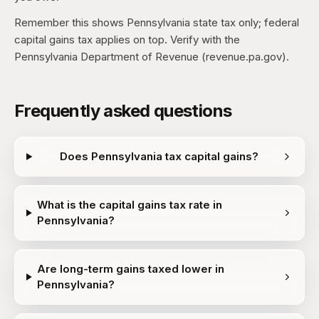
Remember this shows Pennsylvania state tax only; federal
capital gains tax applies on top. Verify with the
Pennsylvania Department of Revenue (revenue.pa.gov).
Frequently asked questions
Does Pennsylvania tax capital gains?
What is the capital gains tax rate in
Pennsylvania?
Are long-term gains taxed lower in
Pennsylvania?