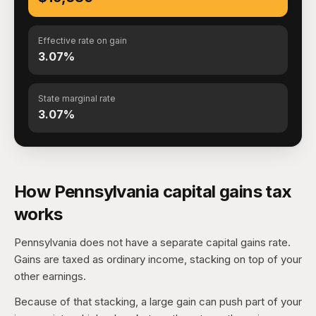
Effective rate on gain
3.07%
State marginal rate
3.07%
How Pennsylvania capital gains tax
works
Pennsylvania does not have a separate capital gains rate.
Gains are taxed as ordinary income, stacking on top of your
other earnings.
Because of that stacking, a large gain can push part of your