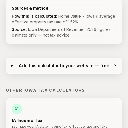
Sources & method
How this is calculated:
Home value × Iowa's average
effective property tax rate of 1.52%.
Source:
Iowa Department of Revenue
·
2026
figures,
estimate only — not tax advice.
Add this calculator to your website — free
OTHER
IOWA
TAX CALCULATORS
IA
Income Tax
Estimate your IA state income tax, effective rate and take-