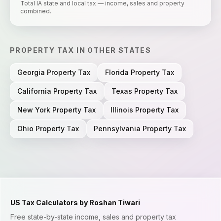
Total IA state and local tax — income, sales and property
combined.
PROPERTY TAX
IN OTHER STATES
Georgia
Property Tax
Florida
Property Tax
California
Property Tax
Texas
Property Tax
New York
Property Tax
Illinois
Property Tax
Ohio
Property Tax
Pennsylvania
Property Tax
US Tax Calculators by Roshan Tiwari
Free state-by-state income, sales and property tax