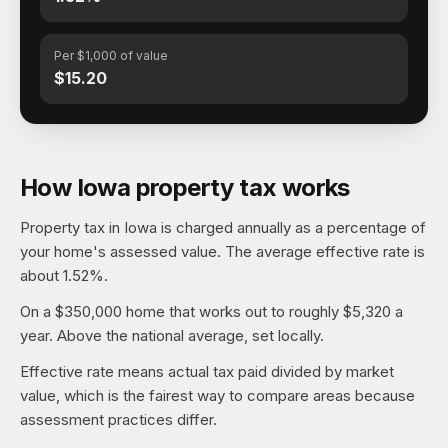
Per $1,000 of value
$15.20
How Iowa property tax works
Property tax in Iowa is charged annually as a percentage of
your home's assessed value. The average effective rate is
about 1.52%.
On a $350,000 home that works out to roughly $5,320 a
year. Above the national average, set locally.
Effective rate means actual tax paid divided by market
value, which is the fairest way to compare areas because
assessment practices differ.