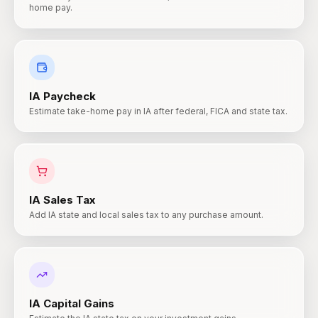
home pay.
IA
Paycheck
Estimate take-home pay in IA after federal, FICA and state tax.
IA
Sales Tax
Add IA state and local sales tax to any purchase amount.
IA
Capital Gains