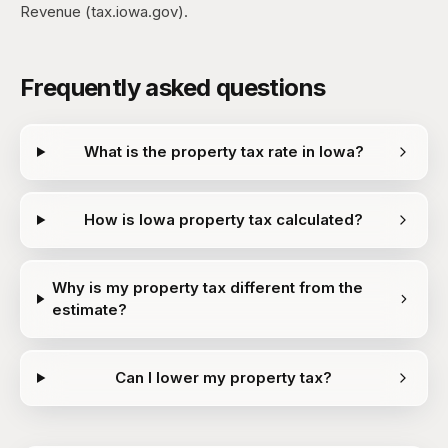
Revenue (tax.iowa.gov).
Frequently asked questions
What is the property tax rate in Iowa?
How is Iowa property tax calculated?
Why is my property tax different from the
estimate?
Can I lower my property tax?