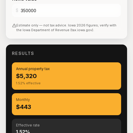
$
Estimate only — not tax advice.
Iowa
2026
figures; verify with
the
Iowa Department of Revenue (tax.iowa.gov)
.
RESULTS
Annual property tax
$5,320
1.52% effective
Monthly
$443
Effective rate
1.52%