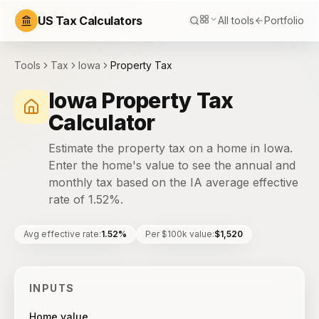
US Tax Calculators
All tools
Portfolio
Tools
Tax
Iowa
Property Tax
Iowa Property Tax
Calculator
Estimate the property tax on a home in Iowa.
Enter the home's value to see the annual and
monthly tax based on the IA average effective
rate of 1.52%.
Avg effective rate
:
1.52%
Per $100k value
:
$1,520
INPUTS
Home value