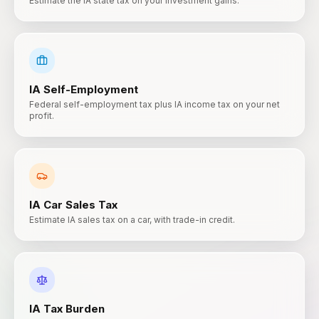
Estimate the IA state tax on your investment gains.
IA
Self-Employment
Federal self-employment tax plus IA income tax on your net
profit.
IA
Car Sales Tax
Estimate IA sales tax on a car, with trade-in credit.
IA
Tax Burden