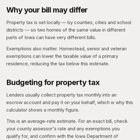
Why your bill may differ
Property tax is set locally — by counties, cities and school
districts — so two homes of the same value in different
parts of Iowa can have very different bills.
Exemptions also matter. Homestead, senior and veteran
exemptions can lower the taxable value of a primary
residence, reducing the tax below this estimate.
Budgeting for property tax
Lenders usually collect property tax monthly into an
escrow account and pay it on your behalf, which is why this
calculator shows a monthly figure.
This is an average-rate estimate. For an exact bill, check
your county assessor's rate and any exemptions you
qualify for, and confirm with the Iowa Department of