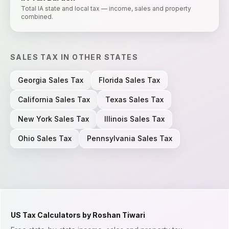
Total IA state and local tax — income, sales and property
combined.
SALES TAX
IN OTHER STATES
Georgia
Sales Tax
Florida
Sales Tax
California
Sales Tax
Texas
Sales Tax
New York
Sales Tax
Illinois
Sales Tax
Ohio
Sales Tax
Pennsylvania
Sales Tax
US Tax Calculators by Roshan Tiwari