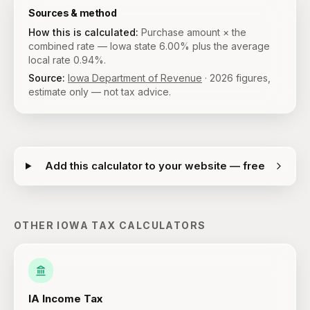
Sources & method
How this is calculated:
Purchase amount × the
combined rate — Iowa state 6.00% plus the average
local rate 0.94%.
Source:
Iowa Department of Revenue
·
2026
figures,
estimate only — not tax advice.
Add this calculator to your website — free
OTHER
IOWA
TAX CALCULATORS
IA
Income Tax