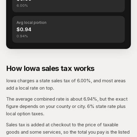
6.00%
Avg local portion
$0.94
0.94%
How Iowa sales tax works
Iowa charges a state sales tax of 6.00%, and most areas
add a local rate on top.
The average combined rate is about 6.94%, but the exact
figure depends on your county or city. 6% state rate plus
local option taxes.
Sales tax is added at checkout to the price of taxable
goods and some services, so the total you pay is the listed