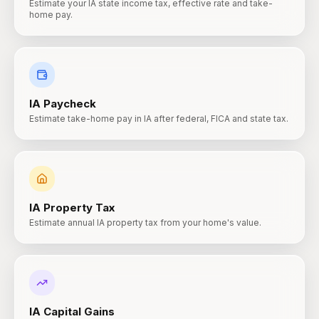
Estimate your IA state income tax, effective rate and take-
home pay.
IA
Paycheck
Estimate take-home pay in IA after federal, FICA and state tax.
IA
Property Tax
Estimate annual IA property tax from your home's value.
IA
Capital Gains