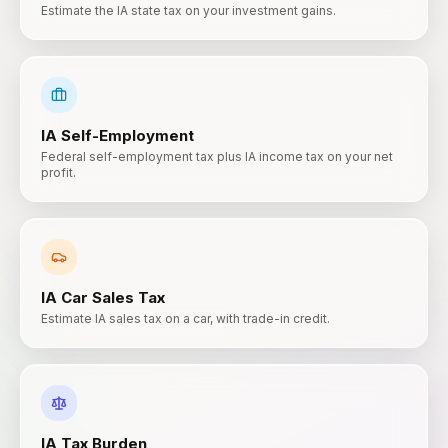
Estimate the IA state tax on your investment gains.
IA
Self-Employment
Federal self-employment tax plus IA income tax on your net
profit.
IA
Car Sales Tax
Estimate IA sales tax on a car, with trade-in credit.
IA
Tax Burden