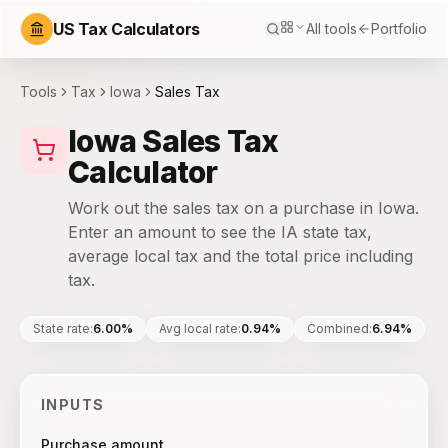
US Tax Calculators
All tools
Portfolio
Tools
Tax
Iowa
Sales Tax
Iowa Sales Tax
Calculator
Work out the sales tax on a purchase in Iowa.
Enter an amount to see the IA state tax,
average local tax and the total price including
tax.
State rate
:
6.00%
Avg local rate
:
0.94%
Combined
:
6.94%
INPUTS
Purchase amount