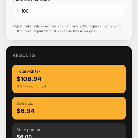
$
Estimate only — not tax advice.
Iowa
2026
figures; verify with
the
Iowa Department of Revenue (tax.iowa.gov)
.
RESULTS
Total with tax
$106.94
6.94% combined
Sales tax
$6.94
State portion
$6.00