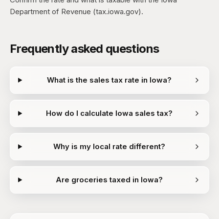
Department of Revenue (tax.iowa.gov).
Frequently asked questions
What is the sales tax rate in Iowa?
How do I calculate Iowa sales tax?
Why is my local rate different?
Are groceries taxed in Iowa?