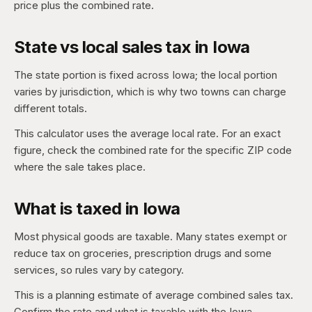
price plus the combined rate.
State vs local sales tax in Iowa
The state portion is fixed across Iowa; the local portion
varies by jurisdiction, which is why two towns can charge
different totals.
This calculator uses the average local rate. For an exact
figure, check the combined rate for the specific ZIP code
where the sale takes place.
What is taxed in Iowa
Most physical goods are taxable. Many states exempt or
reduce tax on groceries, prescription drugs and some
services, so rules vary by category.
This is a planning estimate of average combined sales tax.
Confirm the rate and what is taxable with the Iowa