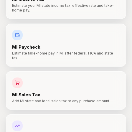
Estimate your MI state income tax, effective rate and take-
home pay.
MI
Paycheck
Estimate take-home pay in MI after federal, FICA and state
tax.
MI
Sales Tax
Add MI state and local sales tax to any purchase amount.