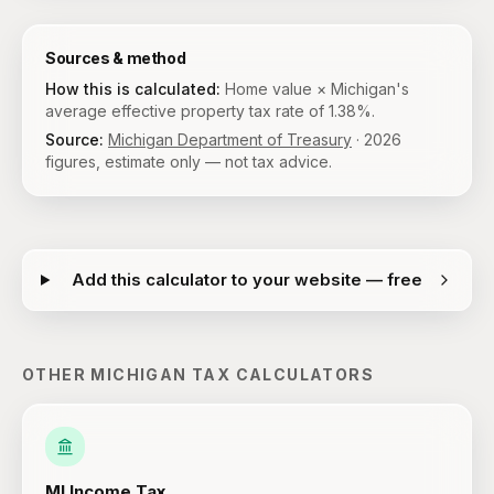
Sources & method
How this is calculated:
Home value × Michigan's
average effective property tax rate of 1.38%.
Source:
Michigan Department of Treasury
·
2026
figures, estimate only — not tax advice.
Add this calculator to your website — free
OTHER
MICHIGAN
TAX CALCULATORS
MI
Income Tax