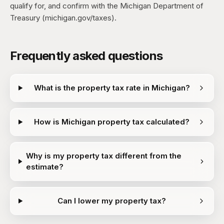
qualify for, and confirm with the Michigan Department of
Treasury (michigan.gov/taxes).
Frequently asked questions
What is the property tax rate in Michigan?
How is Michigan property tax calculated?
Why is my property tax different from the
estimate?
Can I lower my property tax?