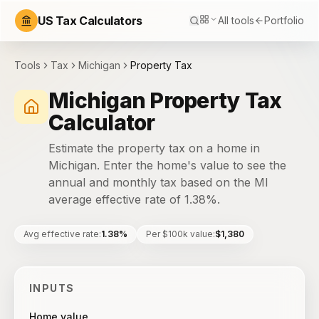
US Tax Calculators
All tools
Portfolio
Tools
Tax
Michigan
Property Tax
Michigan Property Tax
Calculator
Estimate the property tax on a home in
Michigan. Enter the home's value to see the
annual and monthly tax based on the MI
average effective rate of 1.38%.
Avg effective rate
:
1.38%
Per $100k value
:
$1,380
INPUTS
Home value