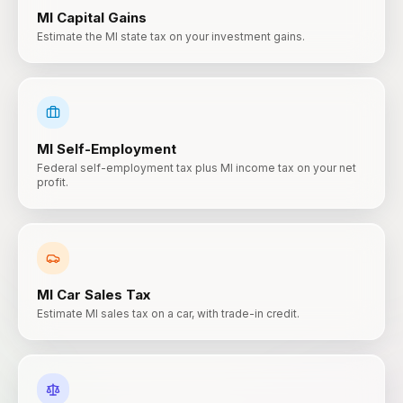
MI
Capital Gains
Estimate the MI state tax on your investment gains.
MI
Self-Employment
Federal self-employment tax plus MI income tax on your net
profit.
MI
Car Sales Tax
Estimate MI sales tax on a car, with trade-in credit.