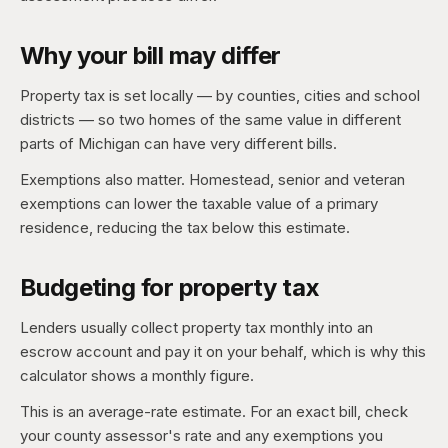
Why your bill may differ
Property tax is set locally — by counties, cities and school
districts — so two homes of the same value in different
parts of Michigan can have very different bills.
Exemptions also matter. Homestead, senior and veteran
exemptions can lower the taxable value of a primary
residence, reducing the tax below this estimate.
Budgeting for property tax
Lenders usually collect property tax monthly into an
escrow account and pay it on your behalf, which is why this
calculator shows a monthly figure.
This is an average-rate estimate. For an exact bill, check
your county assessor's rate and any exemptions you