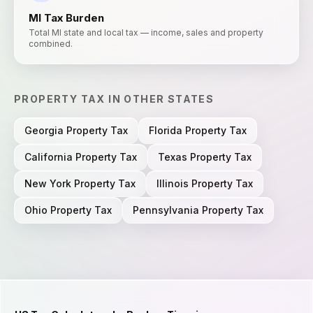
MI
Tax Burden
Total MI state and local tax — income, sales and property
combined.
PROPERTY TAX
IN OTHER STATES
Georgia
Property Tax
Florida
Property Tax
California
Property Tax
Texas
Property Tax
New York
Property Tax
Illinois
Property Tax
Ohio
Property Tax
Pennsylvania
Property Tax