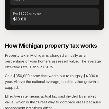
Per $1,000 of value
$13.80
How Michigan property tax works
Property tax in Michigan is charged annually as a
percentage of your home's assessed value. The average
effective rate is about 1.38%.
On a $350,000 home that works out to roughly $4,830 a
year. Above the national average; taxable value growth is
capped.
Effective rate means actual tax paid divided by market
value, which is the fairest way to compare areas because
assessment practices differ.