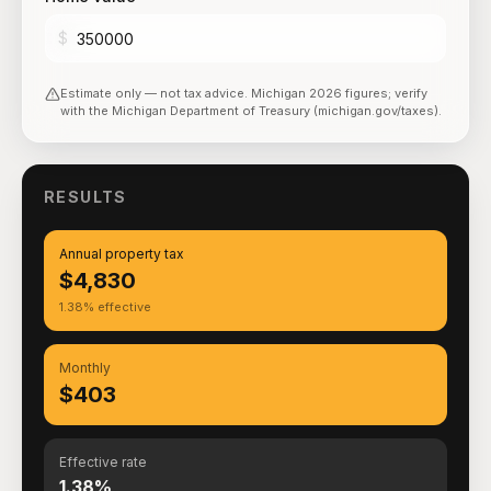
$
Estimate only — not tax advice.
Michigan
2026
figures; verify
with the
Michigan Department of Treasury (michigan.gov/taxes)
.
RESULTS
Annual property tax
$4,830
1.38% effective
Monthly
$403
Effective rate
1.38%