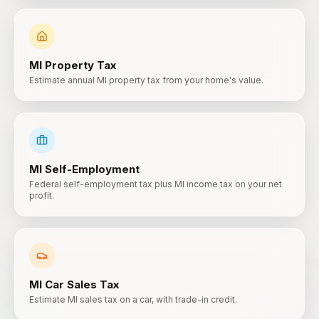
MI
Property Tax
Estimate annual MI property tax from your home's value.
MI
Self-Employment
Federal self-employment tax plus MI income tax on your net
profit.
MI
Car Sales Tax
Estimate MI sales tax on a car, with trade-in credit.