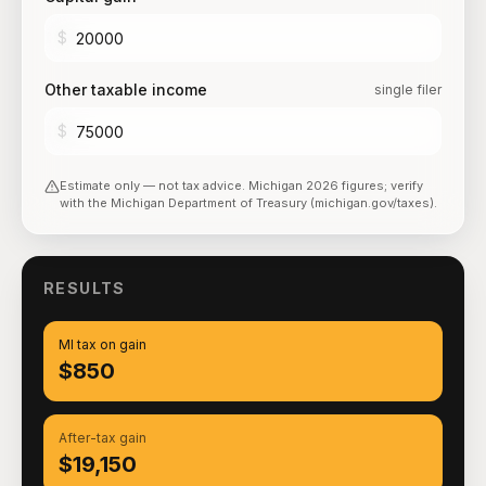
$
Other taxable income
single filer
$
Estimate only — not tax advice.
Michigan
2026
figures; verify
with the
Michigan Department of Treasury (michigan.gov/taxes)
.
RESULTS
MI tax on gain
$850
After-tax gain
$19,150