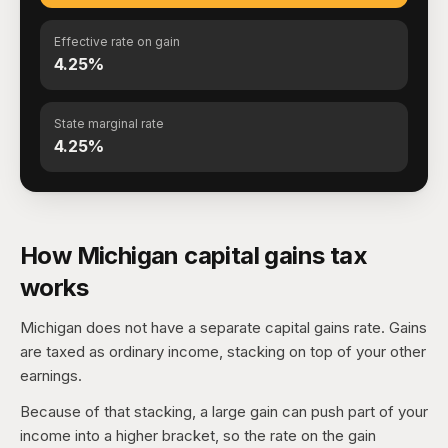
Effective rate on gain
4.25%
State marginal rate
4.25%
How Michigan capital gains tax
works
Michigan does not have a separate capital gains rate. Gains
are taxed as ordinary income, stacking on top of your other
earnings.
Because of that stacking, a large gain can push part of your
income into a higher bracket, so the rate on the gain