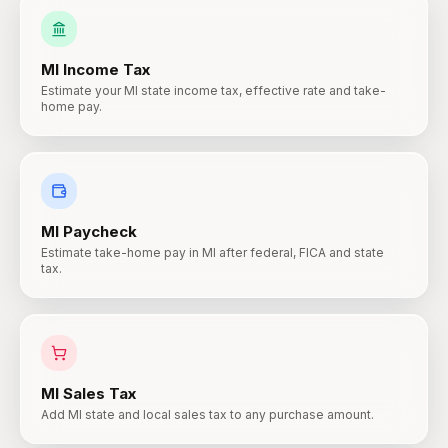
MI
Income Tax
Estimate your MI state income tax, effective rate and take-
home pay.
MI
Paycheck
Estimate take-home pay in MI after federal, FICA and state
tax.
MI
Sales Tax
Add MI state and local sales tax to any purchase amount.