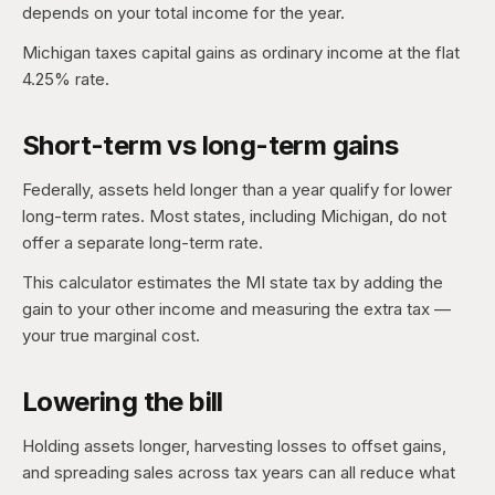
depends on your total income for the year.
Michigan taxes capital gains as ordinary income at the flat
4.25% rate.
Short-term vs long-term gains
Federally, assets held longer than a year qualify for lower
long-term rates. Most states, including Michigan, do not
offer a separate long-term rate.
This calculator estimates the MI state tax by adding the
gain to your other income and measuring the extra tax —
your true marginal cost.
Lowering the bill
Holding assets longer, harvesting losses to offset gains,
and spreading sales across tax years can all reduce what