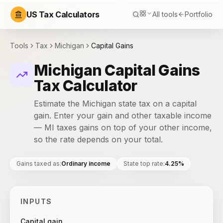
US Tax Calculators
All tools
Portfolio
Tools
Tax
Michigan
Capital Gains
Michigan Capital Gains
Tax Calculator
Estimate the Michigan state tax on a capital
gain. Enter your gain and other taxable income
— MI taxes gains on top of your other income,
so the rate depends on your total.
Gains taxed as
:
Ordinary income
State top rate
:
4.25%
INPUTS
Capital gain