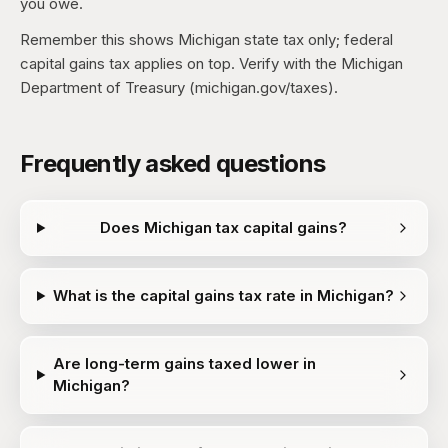
you owe.
Remember this shows Michigan state tax only; federal
capital gains tax applies on top. Verify with the Michigan
Department of Treasury (michigan.gov/taxes).
Frequently asked questions
Does Michigan tax capital gains?
What is the capital gains tax rate in Michigan?
Are long-term gains taxed lower in
Michigan?