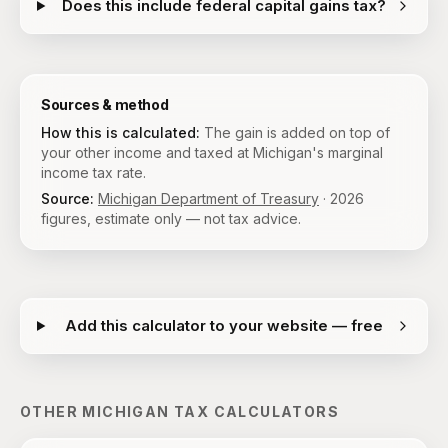
Does this include federal capital gains tax?
Sources & method
How this is calculated:
The gain is added on top of
your other income and taxed at Michigan's marginal
income tax rate.
Source:
Michigan Department of Treasury
·
2026
figures, estimate only — not tax advice.
Add this calculator to your website — free
OTHER
MICHIGAN
TAX CALCULATORS