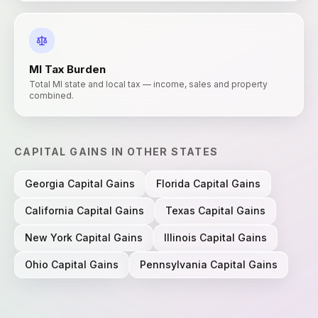
MI
Tax Burden
Total MI state and local tax — income, sales and property
combined.
CAPITAL GAINS
IN OTHER STATES
Georgia
Capital Gains
Florida
Capital Gains
California
Capital Gains
Texas
Capital Gains
New York
Capital Gains
Illinois
Capital Gains
Ohio
Capital Gains
Pennsylvania
Capital Gains