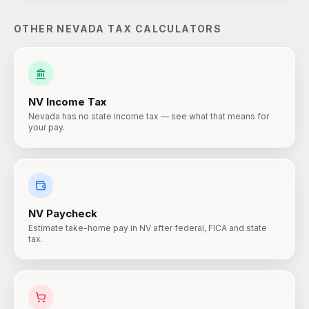
OTHER
NEVADA
TAX CALCULATORS
NV
Income Tax
Nevada has no state income tax — see what that means for
your pay.
NV
Paycheck
Estimate take-home pay in NV after federal, FICA and state
tax.