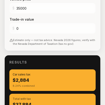
$
Trade-in value
$
Estimate only — not tax advice.
Nevada
2026
figures; verify with
the
Nevada Department of Taxation (tax.nv.gov)
.
RESULTS
Car sales tax
$2,884
8.24% combined
Total with tax
$37,884