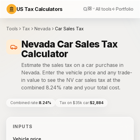
US Tax Calculators
All tools
Portfolio
Tools
Tax
Nevada
Car Sales Tax
Nevada Car Sales Tax
Calculator
Estimate the sales tax on a car purchase in
Nevada. Enter the vehicle price and any trade-
in value to see the NV car sales tax at the
combined 8.24% rate and your total cost.
Combined rate
:
8.24%
Tax on $35k car
:
$2,884
INPUTS
Vehicle price