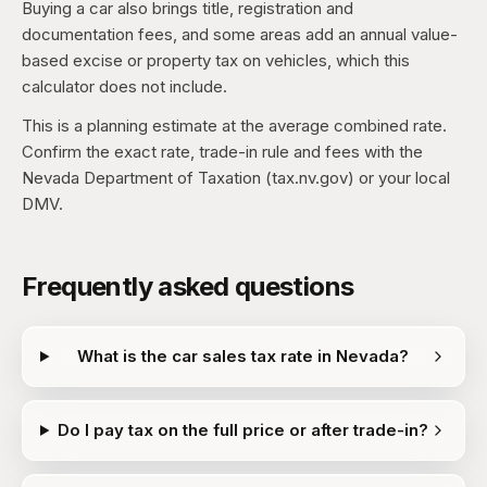
Buying a car also brings title, registration and
documentation fees, and some areas add an annual value-
based excise or property tax on vehicles, which this
calculator does not include.
This is a planning estimate at the average combined rate.
Confirm the exact rate, trade-in rule and fees with the
Nevada Department of Taxation (tax.nv.gov) or your local
DMV.
Frequently asked questions
What is the car sales tax rate in Nevada?
Do I pay tax on the full price or after trade-in?