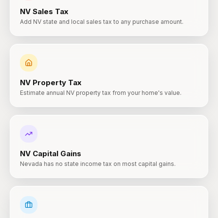
NV
Sales Tax
Add NV state and local sales tax to any purchase amount.
NV
Property Tax
Estimate annual NV property tax from your home's value.
NV
Capital Gains
Nevada has no state income tax on most capital gains.