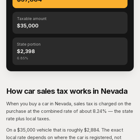
Taxable amount
$35,000
State portion
$2,398
6.85%
How car sales tax works in Nevada
When you buy a car in Nevada, sales tax is charged on the
purchase at the combined rate of about 8.24% — the state
rate plus local taxes.
On a $35,000 vehicle that is roughly $2,884. The exact
local rate depends on where the car is registered, not