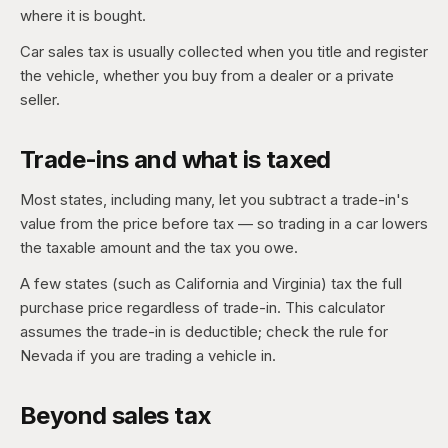
where it is bought.
Car sales tax is usually collected when you title and register
the vehicle, whether you buy from a dealer or a private
seller.
Trade-ins and what is taxed
Most states, including many, let you subtract a trade-in's
value from the price before tax — so trading in a car lowers
the taxable amount and the tax you owe.
A few states (such as California and Virginia) tax the full
purchase price regardless of trade-in. This calculator
assumes the trade-in is deductible; check the rule for
Nevada if you are trading a vehicle in.
Beyond sales tax