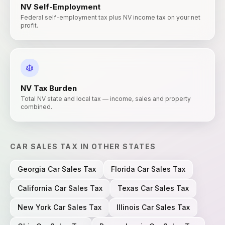
NV
Self-Employment
Federal self-employment tax plus NV income tax on your net
profit.
NV
Tax Burden
Total NV state and local tax — income, sales and property
combined.
CAR SALES TAX
IN OTHER STATES
Georgia
Car Sales Tax
Florida
Car Sales Tax
California
Car Sales Tax
Texas
Car Sales Tax
New York
Car Sales Tax
Illinois
Car Sales Tax