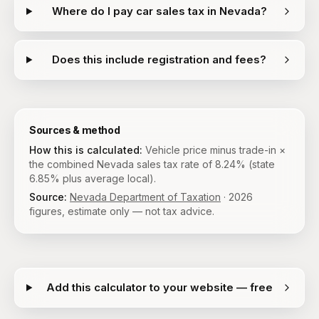
Where do I pay car sales tax in Nevada?
Does this include registration and fees?
Sources & method
How this is calculated:
Vehicle price minus trade-in ×
the combined Nevada sales tax rate of 8.24% (state
6.85% plus average local).
Source:
Nevada Department of Taxation
·
2026
figures, estimate only — not tax advice.
Add this calculator to your website — free