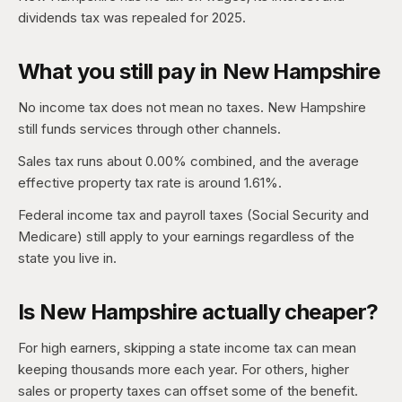
dividends tax was repealed for 2025.
What you still pay in New Hampshire
No income tax does not mean no taxes. New Hampshire
still funds services through other channels.
Sales tax runs about 0.00% combined, and the average
effective property tax rate is around 1.61%.
Federal income tax and payroll taxes (Social Security and
Medicare) still apply to your earnings regardless of the
state you live in.
Is New Hampshire actually cheaper?
For high earners, skipping a state income tax can mean
keeping thousands more each year. For others, higher
sales or property taxes can offset some of the benefit.