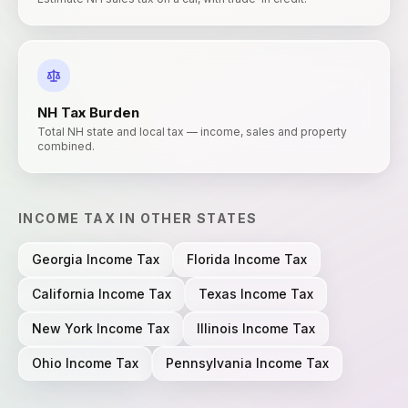
NH
Tax Burden
Total NH state and local tax — income, sales and property
combined.
INCOME TAX
IN OTHER STATES
Georgia
Income Tax
Florida
Income Tax
California
Income Tax
Texas
Income Tax
New York
Income Tax
Illinois
Income Tax
Ohio
Income Tax
Pennsylvania
Income Tax