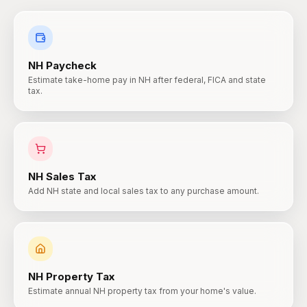
NH
Paycheck
Estimate take-home pay in NH after federal, FICA and state
tax.
NH
Sales Tax
Add NH state and local sales tax to any purchase amount.
NH
Property Tax
Estimate annual NH property tax from your home's value.