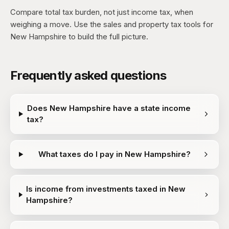
Compare total tax burden, not just income tax, when
weighing a move. Use the sales and property tax tools for
New Hampshire to build the full picture.
Frequently asked questions
Does New Hampshire have a state income
tax?
What taxes do I pay in New Hampshire?
Is income from investments taxed in New
Hampshire?