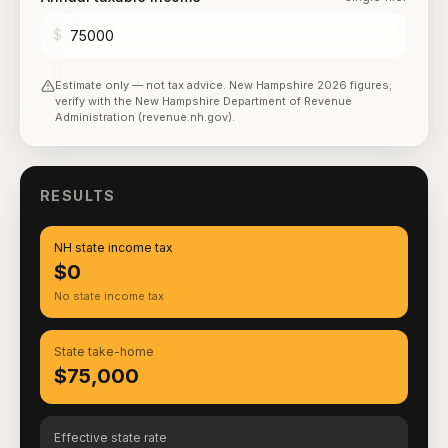
$
Estimate only — not tax advice.
New Hampshire
2026
figures;
verify with the
New Hampshire Department of Revenue
Administration (revenue.nh.gov)
.
RESULTS
NH state income tax
$0
No state income tax
State take-home
$75,000
Effective state rate