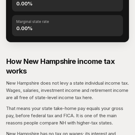
0.00%
Marginal state rate
0.00%
How New Hampshire income tax
works
New Hampshire does not levy a state individual income tax.
Wages, salaries, investment income and retirement income
are all free of state-level income tax here.
That means your state take-home pay equals your gross
pay, before federal tax and FICA. It is one of the main
reasons people compare NH with higher-tax states.
New Hampshire has no tax on wages; its interest and