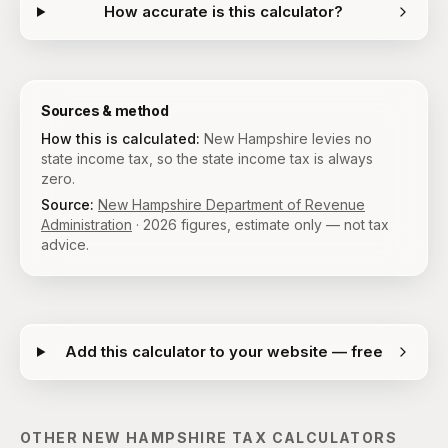
How accurate is this calculator?
Sources & method
How this is calculated:
New Hampshire levies no
state income tax, so the state income tax is always
zero.
Source:
New Hampshire Department of Revenue
Administration
·
2026
figures, estimate only — not tax
advice.
Add this calculator to your website — free
OTHER
NEW HAMPSHIRE
TAX CALCULATORS