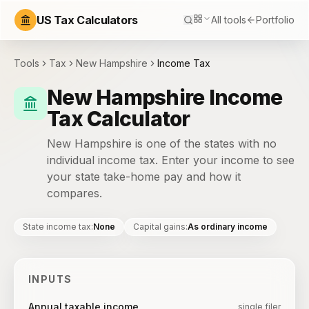
US Tax Calculators
All tools
Portfolio
Tools
Tax
New Hampshire
Income Tax
New Hampshire Income
Tax Calculator
New Hampshire is one of the states with no
individual income tax. Enter your income to see
your state take-home pay and how it
compares.
State income tax
:
None
Capital gains
:
As ordinary income
INPUTS
Annual taxable income
single filer