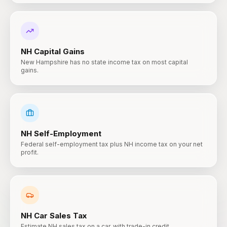
NH
Capital Gains
New Hampshire has no state income tax on most capital
gains.
NH
Self-Employment
Federal self-employment tax plus NH income tax on your net
profit.
NH
Car Sales Tax
Estimate NH sales tax on a car, with trade-in credit.