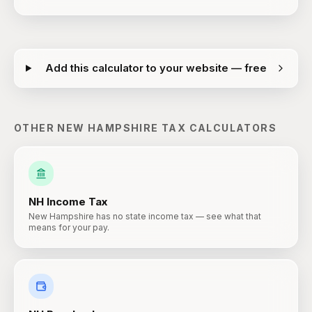
Add this calculator to your website — free
OTHER
NEW HAMPSHIRE
TAX CALCULATORS
NH
Income Tax
New Hampshire has no state income tax — see what that
means for your pay.