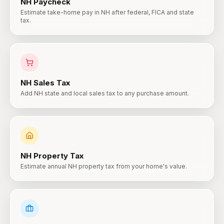
NH
Paycheck
Estimate take-home pay in NH after federal, FICA and state
tax.
NH
Sales Tax
Add NH state and local sales tax to any purchase amount.
NH
Property Tax
Estimate annual NH property tax from your home's value.