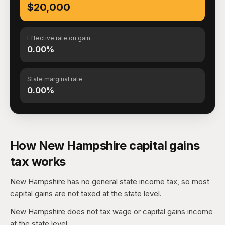
$20,000
Effective rate on gain
0.00%
State marginal rate
0.00%
How New Hampshire capital gains
tax works
New Hampshire has no general state income tax, so most
capital gains are not taxed at the state level.
New Hampshire does not tax wage or capital gains income
at the state level.