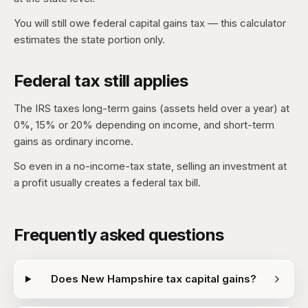
You will still owe federal capital gains tax — this calculator
estimates the state portion only.
Federal tax still applies
The IRS taxes long-term gains (assets held over a year) at
0%, 15% or 20% depending on income, and short-term
gains as ordinary income.
So even in a no-income-tax state, selling an investment at
a profit usually creates a federal tax bill.
Frequently asked questions
Does New Hampshire tax capital gains?