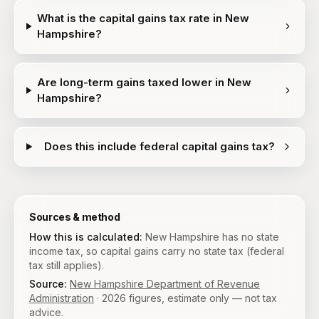
What is the capital gains tax rate in New
Hampshire?
Are long-term gains taxed lower in New
Hampshire?
Does this include federal capital gains tax?
Sources & method
How this is calculated:
New Hampshire has no state
income tax, so capital gains carry no state tax (federal
tax still applies).
Source:
New Hampshire Department of Revenue
Administration
·
2026
figures, estimate only — not tax
advice.