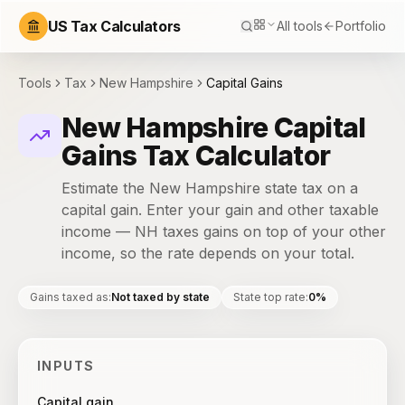
US Tax Calculators
All tools
Portfolio
Tools
Tax
New Hampshire
Capital Gains
New Hampshire Capital
Gains Tax Calculator
Estimate the New Hampshire state tax on a
capital gain. Enter your gain and other taxable
income — NH taxes gains on top of your other
income, so the rate depends on your total.
Gains taxed as
:
Not taxed by state
State top rate
:
0%
INPUTS
Capital gain