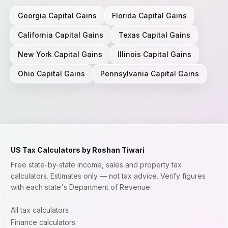
Georgia
Capital Gains
Florida
Capital Gains
California
Capital Gains
Texas
Capital Gains
New York
Capital Gains
Illinois
Capital Gains
Ohio
Capital Gains
Pennsylvania
Capital Gains
US Tax Calculators by Roshan Tiwari
Free state-by-state income, sales and property tax
calculators. Estimates only — not tax advice. Verify figures
with each state's Department of Revenue.
All tax calculators
Finance calculators