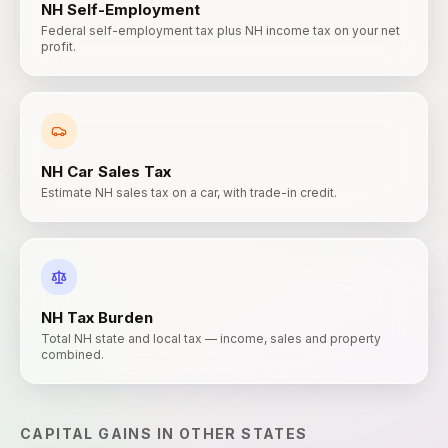
NH
Self-Employment
Federal self-employment tax plus NH income tax on your net
profit.
NH
Car Sales Tax
Estimate NH sales tax on a car, with trade-in credit.
NH
Tax Burden
Total NH state and local tax — income, sales and property
combined.
CAPITAL GAINS
IN OTHER STATES