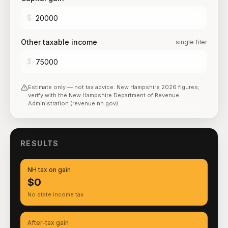
$
Other taxable income
single filer
$
Estimate only — not tax advice.
New Hampshire
2026
figures;
verify with the
New Hampshire Department of Revenue
Administration (revenue.nh.gov)
.
RESULTS
NH tax on gain
$0
No state income tax
After-tax gain