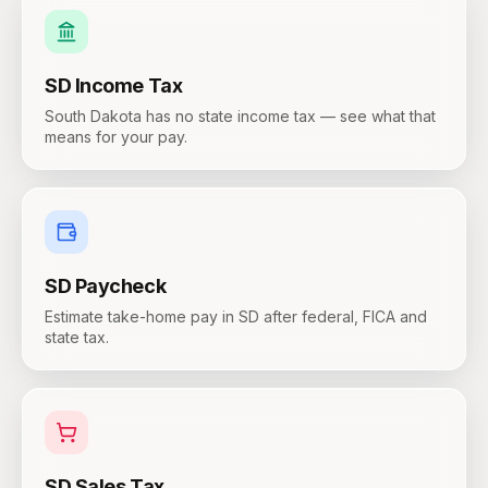
SD
Income Tax
South Dakota has no state income tax — see what that
means for your pay.
SD
Paycheck
Estimate take-home pay in SD after federal, FICA and
state tax.
SD
Sales Tax