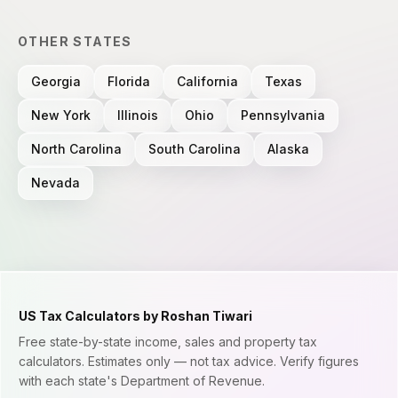
OTHER STATES
Georgia
Florida
California
Texas
New York
Illinois
Ohio
Pennsylvania
North Carolina
South Carolina
Alaska
Nevada
US Tax Calculators by Roshan Tiwari
Free state-by-state income, sales and property tax
calculators. Estimates only — not tax advice. Verify figures
with each state's Department of Revenue.