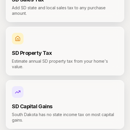
Add SD state and local sales tax to any purchase
amount.
SD
Property Tax
Estimate annual SD property tax from your home's
value.
SD
Capital Gains
South Dakota has no state income tax on most capital
gains.