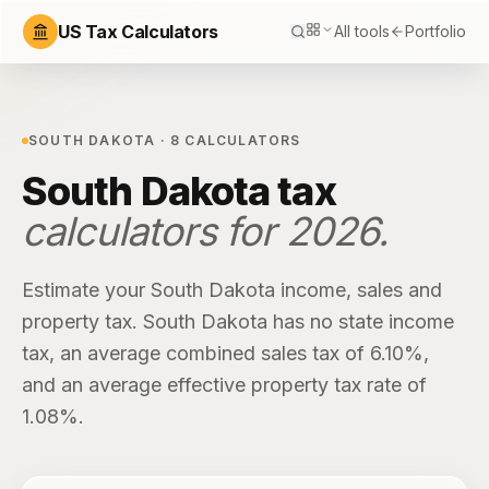
US Tax Calculators
All tools
Portfolio
SOUTH DAKOTA
·
8
CALCULATORS
South Dakota
tax
calculators for
2026
.
Estimate your
South Dakota
income, sales and
property tax.
South Dakota
has
no state income
tax
, an average combined sales tax of
6.10%
,
and an average effective property tax rate of
1.08%
.