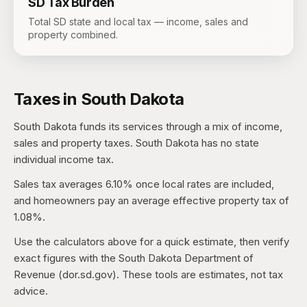
SD
Tax Burden
Total SD state and local tax — income, sales and
property combined.
Taxes in
South Dakota
South Dakota
funds its services through a mix of income,
sales and property taxes.
South Dakota has no state
individual income tax.
Sales tax averages
6.10%
once local rates are included,
and homeowners pay an average effective property tax of
1.08%
.
Use the calculators above for a quick estimate, then verify
exact figures with the
South Dakota Department of
Revenue (dor.sd.gov)
. These tools are estimates, not tax
advice.