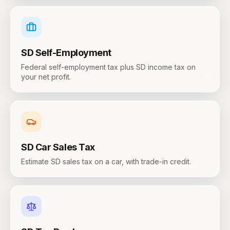
SD
Self-Employment
Federal self-employment tax plus SD income tax on
your net profit.
SD
Car Sales Tax
Estimate SD sales tax on a car, with trade-in credit.