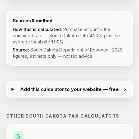
Sources & method
How this is calculated:
Purchase amount × the
combined rate — South Dakota state 4.20% plus the
average local rate 1.90%.
Source:
South Dakota Department of Revenue
·
2026
figures, estimate only — not tax advice.
Add this calculator to your website — free
OTHER
SOUTH DAKOTA
TAX CALCULATORS