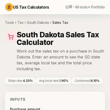
US Tax Calculators
All tools
Portfolio
Tools
Tax
South Dakota
Sales Tax
South Dakota Sales Tax
Calculator
Work out the sales tax on a purchase in South
Dakota. Enter an amount to see the SD state
tax, average local tax and the total price
including tax.
State rate
:
4.20%
Avg local rate
:
1.90%
Combined
:
6.10%
INPUTS
Purchase amount