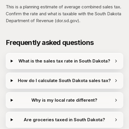
This is a planning estimate of average combined sales tax.
Confirm the rate and what is taxable with the South Dakota
Department of Revenue (dor.sd.gov).
Frequently asked questions
What is the sales tax rate in South Dakota?
How do I calculate South Dakota sales tax?
Why is my local rate different?
Are groceries taxed in South Dakota?