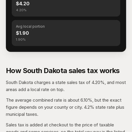
$4.20
4.20%
Avg local portion
$1.90
1.90%
How South Dakota sales tax works
South Dakota charges a state sales tax of 4.20%, and most
areas add a local rate on top.
The average combined rate is about 6.10%, but the exact
figure depends on your county or city. 4.2% state rate plus
municipal taxes.
Sales tax is added at checkout to the price of taxable
goods and some services, so the total you pay is the listed