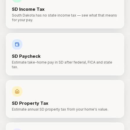
SD
Income Tax
South Dakota has no state income tax — see what that means
for your pay.
SD
Paycheck
Estimate take-home pay in SD after federal, FICA and state
tax.
SD
Property Tax
Estimate annual SD property tax from your home's value.