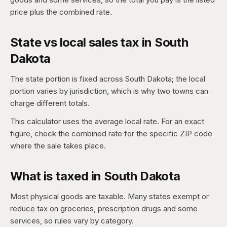
price plus the combined rate.
State vs local sales tax in South
Dakota
The state portion is fixed across South Dakota; the local
portion varies by jurisdiction, which is why two towns can
charge different totals.
This calculator uses the average local rate. For an exact
figure, check the combined rate for the specific ZIP code
where the sale takes place.
What is taxed in South Dakota
Most physical goods are taxable. Many states exempt or
reduce tax on groceries, prescription drugs and some
services, so rules vary by category.