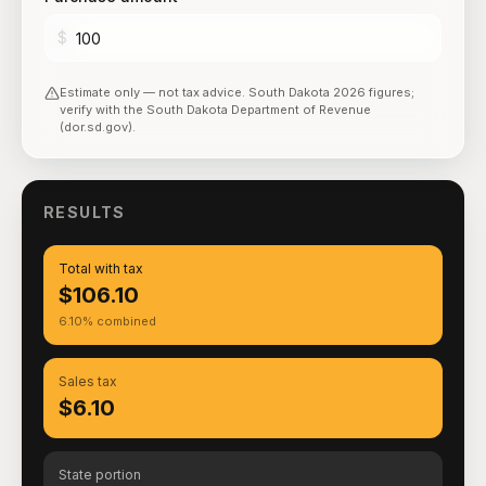
$
Estimate only — not tax advice.
South Dakota
2026
figures;
verify with the
South Dakota Department of Revenue
(dor.sd.gov)
.
RESULTS
Total with tax
$106.10
6.10% combined
Sales tax
$6.10
State portion