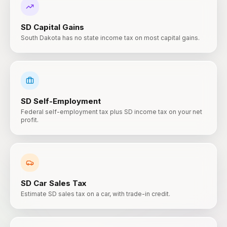
SD
Capital Gains
South Dakota has no state income tax on most capital gains.
SD
Self-Employment
Federal self-employment tax plus SD income tax on your net
profit.
SD
Car Sales Tax
Estimate SD sales tax on a car, with trade-in credit.