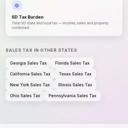
SD
Tax Burden
Total SD state and local tax — income, sales and property
combined.
SALES TAX
IN OTHER STATES
Georgia
Sales Tax
Florida
Sales Tax
California
Sales Tax
Texas
Sales Tax
New York
Sales Tax
Illinois
Sales Tax
Ohio
Sales Tax
Pennsylvania
Sales Tax