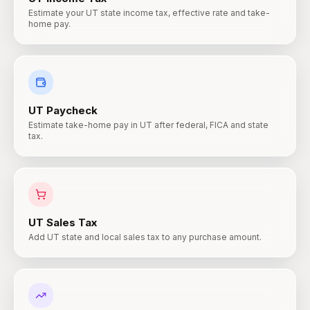
Estimate your UT state income tax, effective rate and take-
home pay.
UT
Paycheck
Estimate take-home pay in UT after federal, FICA and state
tax.
UT
Sales Tax
Add UT state and local sales tax to any purchase amount.