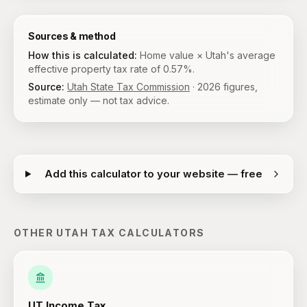
Sources & method
How this is calculated:
Home value × Utah's average
effective property tax rate of 0.57%.
Source:
Utah State Tax Commission
·
2026
figures,
estimate only — not tax advice.
Add this calculator to your website — free
OTHER
UTAH
TAX CALCULATORS
UT
Income Tax