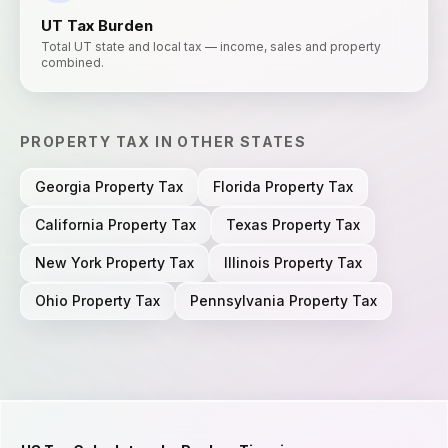
UT
Tax Burden
Total UT state and local tax — income, sales and property
combined.
PROPERTY TAX
IN OTHER STATES
Georgia
Property Tax
Florida
Property Tax
California
Property Tax
Texas
Property Tax
New York
Property Tax
Illinois
Property Tax
Ohio
Property Tax
Pennsylvania
Property Tax