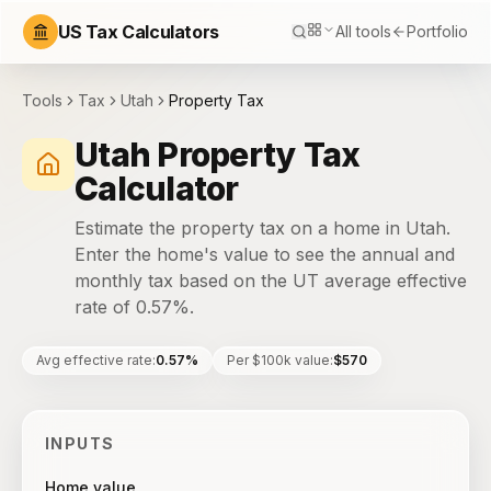
US Tax Calculators
All tools
Portfolio
Tools
Tax
Utah
Property Tax
Utah Property Tax
Calculator
Estimate the property tax on a home in Utah.
Enter the home's value to see the annual and
monthly tax based on the UT average effective
rate of 0.57%.
Avg effective rate
:
0.57%
Per $100k value
:
$570
INPUTS
Home value