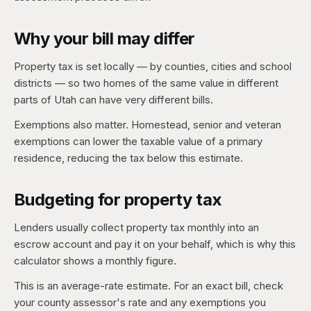
Why your bill may differ
Property tax is set locally — by counties, cities and school
districts — so two homes of the same value in different
parts of Utah can have very different bills.
Exemptions also matter. Homestead, senior and veteran
exemptions can lower the taxable value of a primary
residence, reducing the tax below this estimate.
Budgeting for property tax
Lenders usually collect property tax monthly into an
escrow account and pay it on your behalf, which is why this
calculator shows a monthly figure.
This is an average-rate estimate. For an exact bill, check
your county assessor's rate and any exemptions you