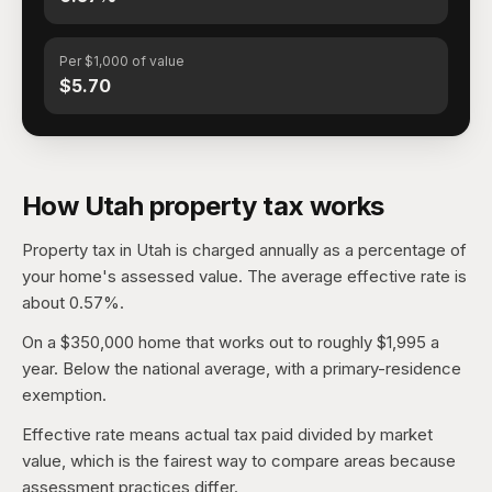
Per $1,000 of value
$5.70
How Utah property tax works
Property tax in Utah is charged annually as a percentage of
your home's assessed value. The average effective rate is
about 0.57%.
On a $350,000 home that works out to roughly $1,995 a
year. Below the national average, with a primary-residence
exemption.
Effective rate means actual tax paid divided by market
value, which is the fairest way to compare areas because
assessment practices differ.