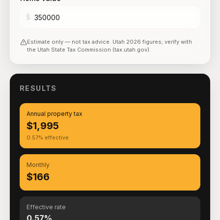
$
Estimate only — not tax advice.
Utah
2026
figures; verify with
the
Utah State Tax Commission (tax.utah.gov)
.
RESULTS
Annual property tax
$1,995
0.57% effective
Monthly
$166
Effective rate
0.57%