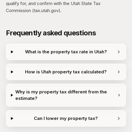
qualify for, and confirm with the Utah State Tax
Commission (tax.utah.gov).
Frequently asked questions
What is the property tax rate in Utah?
How is Utah property tax calculated?
Why is my property tax different from the
estimate?
Can I lower my property tax?