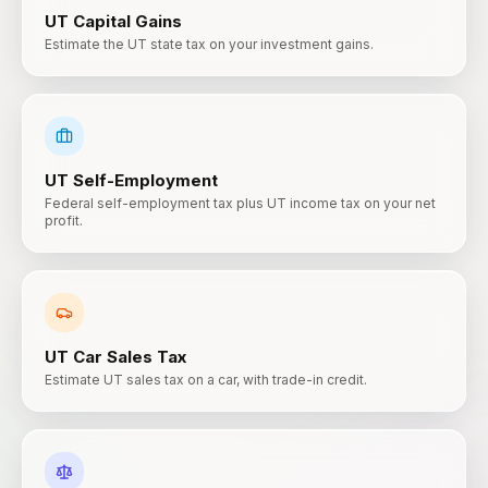
UT
Capital Gains
Estimate the UT state tax on your investment gains.
UT
Self-Employment
Federal self-employment tax plus UT income tax on your net
profit.
UT
Car Sales Tax
Estimate UT sales tax on a car, with trade-in credit.