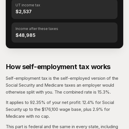
UT income tax
$2,537
Income after these taxes
$48,985
How self-employment tax works
Self-employment tax is the self-employed version of the
Social Security and Medicare taxes an employer would
otherwise split with you. The combined rate is 15.3%.
It applies to 92.35% of your net profit: 12.4% for Social
Security up to the $176,100 wage base, plus 2.9% for
Medicare with no cap.
This part is federal and the same in every state, including