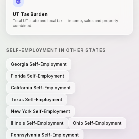
UT
Tax Burden
Total UT state and local tax — income, sales and property
combined.
SELF-EMPLOYMENT
IN OTHER STATES
Georgia
Self-Employment
Florida
Self-Employment
California
Self-Employment
Texas
Self-Employment
New York
Self-Employment
Illinois
Self-Employment
Ohio
Self-Employment
Pennsylvania
Self-Employment