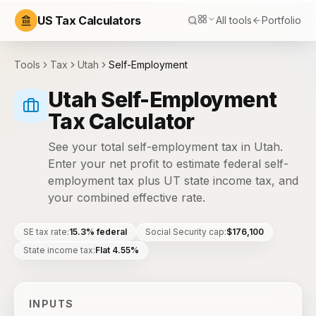
US Tax Calculators
All tools
Portfolio
Tools
Tax
Utah
Self-Employment
Utah Self-Employment
Tax Calculator
See your total self-employment tax in Utah.
Enter your net profit to estimate federal self-
employment tax plus UT state income tax, and
your combined effective rate.
SE tax rate
:
15.3% federal
Social Security cap
:
$176,100
State income tax
:
Flat 4.55%
INPUTS