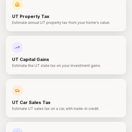
UT
Property Tax
Estimate annual UT property tax from your home's value.
UT
Capital Gains
Estimate the UT state tax on your investment gains.
UT
Car Sales Tax
Estimate UT sales tax on a car, with trade-in credit.