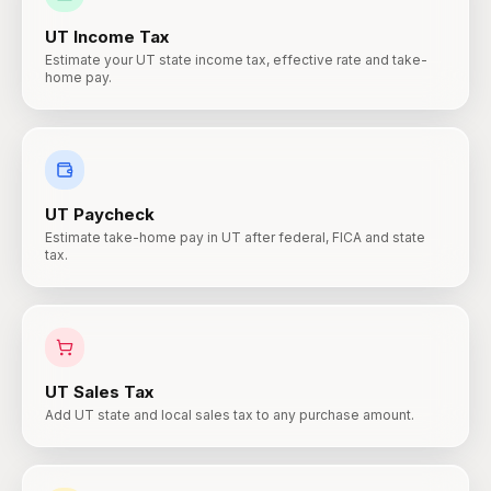
UT
Income Tax
Estimate your UT state income tax, effective rate and take-
home pay.
UT
Paycheck
Estimate take-home pay in UT after federal, FICA and state
tax.
UT
Sales Tax
Add UT state and local sales tax to any purchase amount.