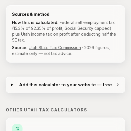
Sources & method
How this is calculated:
Federal self-employment tax
(15.3% of 92.35% of profit, Social Security capped)
plus Utah income tax on profit after deducting half the
SE tax.
Source:
Utah State Tax Commission
·
2026
figures,
estimate only — not tax advice.
Add this calculator to your website — free
OTHER
UTAH
TAX CALCULATORS