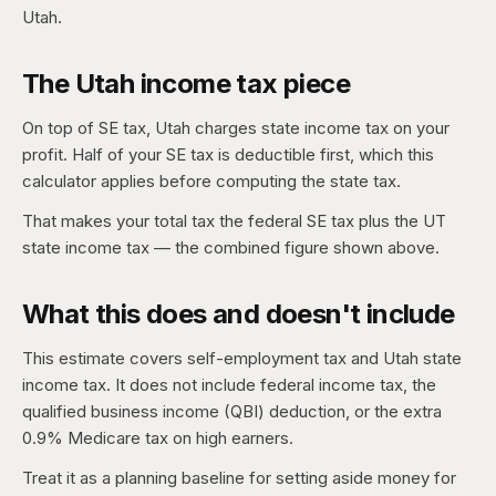
Utah.
The Utah income tax piece
On top of SE tax, Utah charges state income tax on your
profit. Half of your SE tax is deductible first, which this
calculator applies before computing the state tax.
That makes your total tax the federal SE tax plus the UT
state income tax — the combined figure shown above.
What this does and doesn't include
This estimate covers self-employment tax and Utah state
income tax. It does not include federal income tax, the
qualified business income (QBI) deduction, or the extra
0.9% Medicare tax on high earners.
Treat it as a planning baseline for setting aside money for