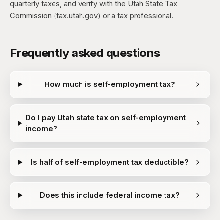
quarterly taxes, and verify with the Utah State Tax
Commission (tax.utah.gov) or a tax professional.
Frequently asked questions
How much is self-employment tax?
Do I pay Utah state tax on self-employment
income?
Is half of self-employment tax deductible?
Does this include federal income tax?