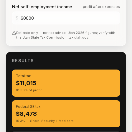
Net self-employment income
profit after expenses
$
Estimate only — not tax advice.
Utah
2026
figures; verify with
the
Utah State Tax Commission (tax.utah.gov)
.
RESULTS
Total tax
$11,015
18.36% of profit
Federal SE tax
$8,478
15.3% — Social Security + Medicare