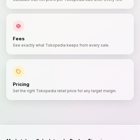
Fees
See exactly what Tokopedia keeps from every sale.
Pricing
Set the right Tokopedia retail price for any target margin.