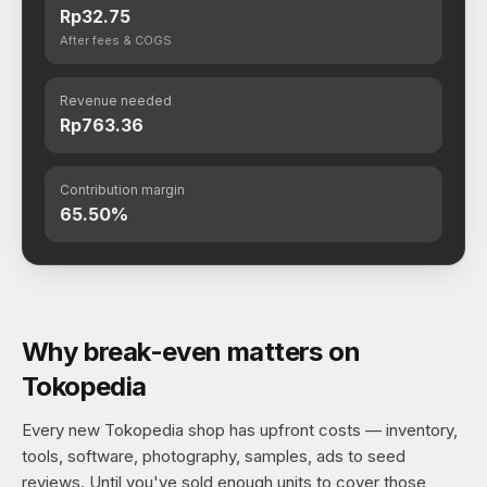
Rp32.75
After fees & COGS
Revenue needed
Rp763.36
Contribution margin
65.50%
Why break-even matters on
Tokopedia
Every new Tokopedia shop has upfront costs — inventory,
tools, software, photography, samples, ads to seed
reviews. Until you've sold enough units to cover those