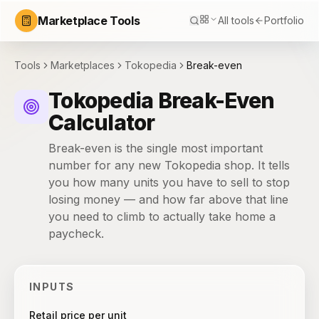
Marketplace Tools
All tools
Portfolio
Tools
Marketplaces
Tokopedia
Break-even
Tokopedia Break-Even
Calculator
Break-even is the single most important
number for any new Tokopedia shop. It tells
you how many units you have to sell to stop
losing money — and how far above that line
you need to climb to actually take home a
paycheck.
INPUTS
Retail price per unit