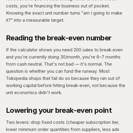
costs, you're financing the business out of pocket.
Knowing the exact unit number turns "am I going to make
it?" into a measurable target.
Reading the break-even number
If the calculator shows you need 200 sales to break even
and you're currently doing 30/month, you're 6–7 months
from cash neutral. That's not bad — it's normal. The
question is whether you can fund the runway. Most
Tokopedia shops that fail do so because they ran out of
working capital before hitting break-even, not because the
unit economics didn't work.
Lowering your break-even point
Two levers: drop fixed costs (cheaper subscription tier,
lower minimum order quantities from suppliers, less ads