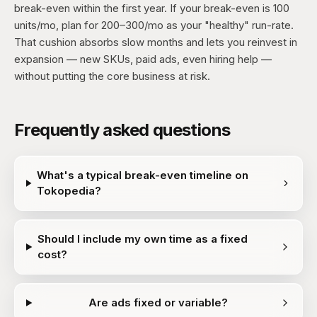
break-even within the first year. If your break-even is 100
units/mo, plan for 200–300/mo as your "healthy" run-rate.
That cushion absorbs slow months and lets you reinvest in
expansion — new SKUs, paid ads, even hiring help —
without putting the core business at risk.
Frequently asked questions
What's a typical break-even timeline on
Tokopedia?
Should I include my own time as a fixed
cost?
Are ads fixed or variable?