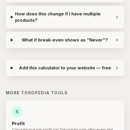
How does this change if I have multiple
products?
What if break-even shows as "Never"?
Add this calculator to your website — free
MORE
TOKOPEDIA
TOOLS
Profit
Calculate true net profit per Tokopedia sale after every fee.