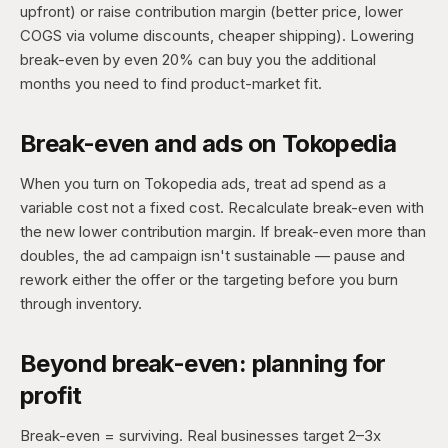
upfront) or raise contribution margin (better price, lower
COGS via volume discounts, cheaper shipping). Lowering
break-even by even 20% can buy you the additional
months you need to find product-market fit.
Break-even and ads on Tokopedia
When you turn on Tokopedia ads, treat ad spend as a
variable cost not a fixed cost. Recalculate break-even with
the new lower contribution margin. If break-even more than
doubles, the ad campaign isn't sustainable — pause and
rework either the offer or the targeting before you burn
through inventory.
Beyond break-even: planning for
profit
Break-even = surviving. Real businesses target 2–3x