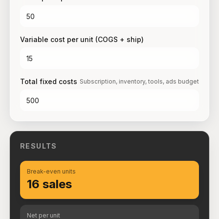
Variable cost per unit (COGS + ship)
Total fixed costs
Subscription, inventory, tools, ads budget
RESULTS
Break-even units
16 sales
Net per unit