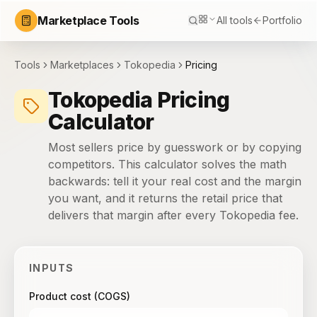
Marketplace Tools
All tools
Portfolio
Tools
Marketplaces
Tokopedia
Pricing
Tokopedia Pricing
Calculator
Most sellers price by guesswork or by copying
competitors. This calculator solves the math
backwards: tell it your real cost and the margin
you want, and it returns the retail price that
delivers that margin after every Tokopedia fee.
INPUTS
Product cost (COGS)