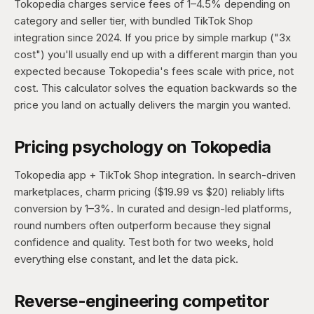
Tokopedia charges service fees of 1–4.5% depending on
category and seller tier, with bundled TikTok Shop
integration since 2024. If you price by simple markup ("3x
cost") you'll usually end up with a different margin than you
expected because Tokopedia's fees scale with price, not
cost. This calculator solves the equation backwards so the
price you land on actually delivers the margin you wanted.
Pricing psychology on Tokopedia
Tokopedia app + TikTok Shop integration. In search-driven
marketplaces, charm pricing ($19.99 vs $20) reliably lifts
conversion by 1–3%. In curated and design-led platforms,
round numbers often outperform because they signal
confidence and quality. Test both for two weeks, hold
everything else constant, and let the data pick.
Reverse-engineering competitor