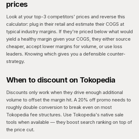
prices
Look at your top-3 competitors' prices and reverse this
calculator: plug in their retail and estimate their COGS at
typical industry margins. If they're priced below what would
yield a healthy margin given your COGS, they either source
cheaper, accept lower margins for volume, or use loss
leaders. Knowing which gives you a defensible counter-
strategy.
When to discount on Tokopedia
Discounts only work when they drive enough additional
volume to offset the margin hit. A 20% off promo needs to
roughly double conversion to break even on most
Tokopedia fee structures. Use Tokopedia's native sale
tools when available — they boost search ranking on top of
the price cut.