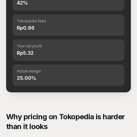
42%
Tokopedia fees
Rp0.96
Your net profit
Rp5.32
Actual margin
25.00%
Why pricing on Tokopedia is harder
than it looks