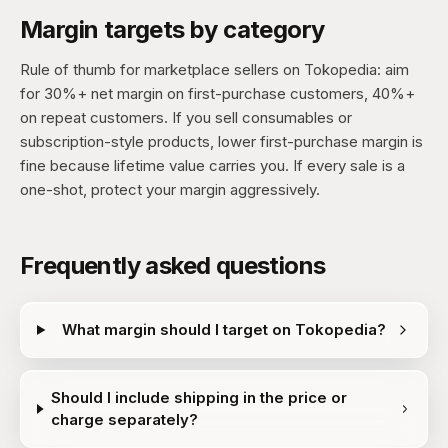
Margin targets by category
Rule of thumb for marketplace sellers on Tokopedia: aim
for 30%+ net margin on first-purchase customers, 40%+
on repeat customers. If you sell consumables or
subscription-style products, lower first-purchase margin is
fine because lifetime value carries you. If every sale is a
one-shot, protect your margin aggressively.
Frequently asked questions
What margin should I target on Tokopedia?
Should I include shipping in the price or
charge separately?