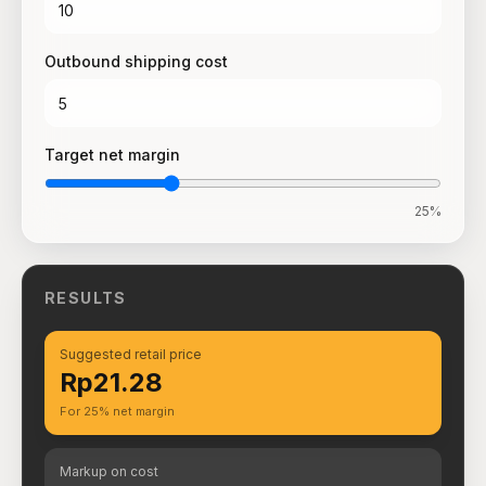
Outbound shipping cost
Target net margin
25
%
RESULTS
Suggested retail price
Rp21.28
For 25% net margin
Markup on cost