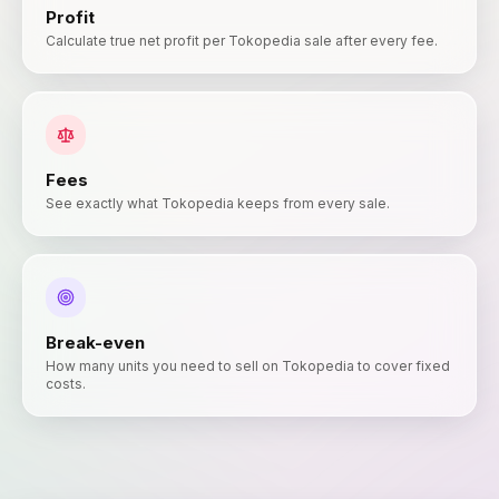
Profit
Calculate true net profit per Tokopedia sale after every fee.
Fees
See exactly what Tokopedia keeps from every sale.
Break-even
How many units you need to sell on Tokopedia to cover fixed
costs.