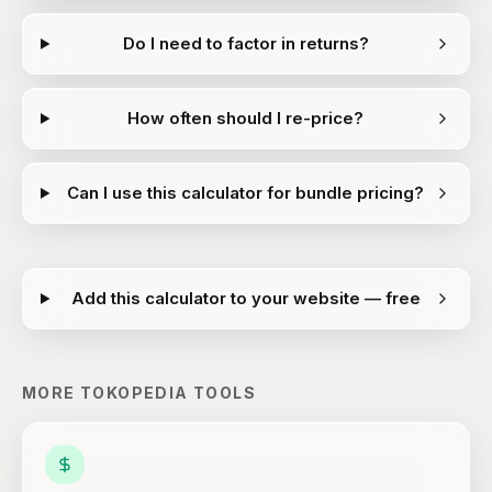
Do I need to factor in returns?
How often should I re-price?
Can I use this calculator for bundle pricing?
Add this calculator to your website — free
MORE
TOKOPEDIA
TOOLS