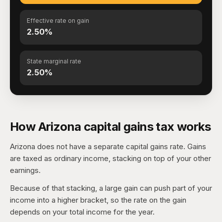
Effective rate on gain
2.50%
State marginal rate
2.50%
How Arizona capital gains tax works
Arizona does not have a separate capital gains rate. Gains
are taxed as ordinary income, stacking on top of your other
earnings.
Because of that stacking, a large gain can push part of your
income into a higher bracket, so the rate on the gain
depends on your total income for the year.