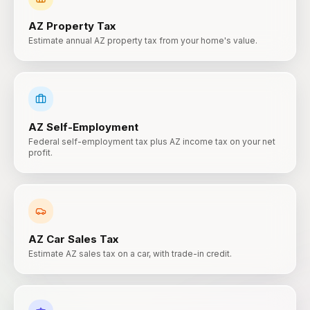
AZ
Property Tax
Estimate annual AZ property tax from your home's value.
AZ
Self-Employment
Federal self-employment tax plus AZ income tax on your net
profit.
AZ
Car Sales Tax
Estimate AZ sales tax on a car, with trade-in credit.