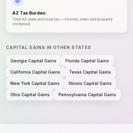
AZ
Tax Burden
Total AZ state and local tax — income, sales and property
combined.
CAPITAL GAINS
IN OTHER STATES
Georgia
Capital Gains
Florida
Capital Gains
California
Capital Gains
Texas
Capital Gains
New York
Capital Gains
Illinois
Capital Gains
Ohio
Capital Gains
Pennsylvania
Capital Gains