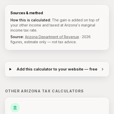
Sources & method
How this is calculated:
The gain is added on top of
your other income and taxed at Arizona's marginal
income tax rate.
Source:
Arizona Department of Revenue
·
2026
figures, estimate only — not tax advice.
Add this calculator to your website — free
OTHER
ARIZONA
TAX CALCULATORS