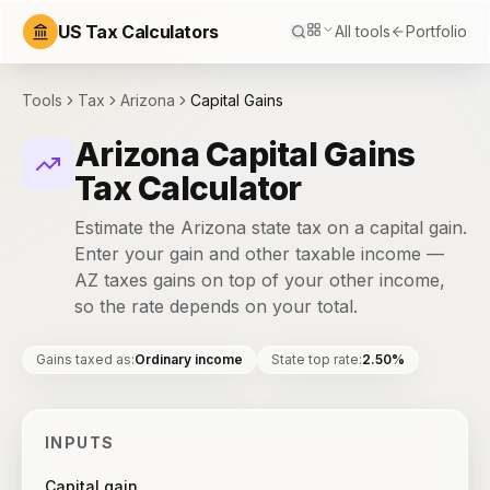
US Tax Calculators
All tools
Portfolio
Tools
Tax
Arizona
Capital Gains
Arizona Capital Gains
Tax Calculator
Estimate the Arizona state tax on a capital gain.
Enter your gain and other taxable income —
AZ taxes gains on top of your other income,
so the rate depends on your total.
Gains taxed as
:
Ordinary income
State top rate
:
2.50%
INPUTS
Capital gain