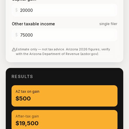
$
Other taxable income
single filer
$
Estimate only — not tax advice.
Arizona
2026
figures; verify
with the
Arizona Department of Revenue (azdor.gov)
.
RESULTS
AZ tax on gain
$500
After-tax gain
$19,500