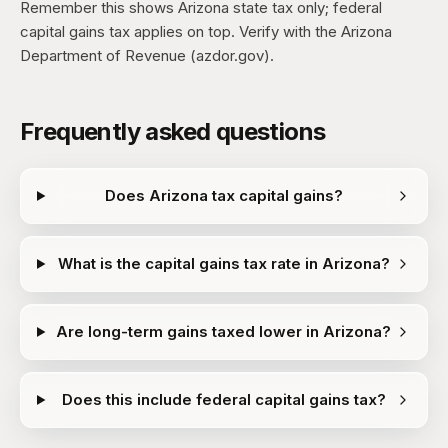
Remember this shows Arizona state tax only; federal
capital gains tax applies on top. Verify with the Arizona
Department of Revenue (azdor.gov).
Frequently asked questions
Does Arizona tax capital gains?
What is the capital gains tax rate in Arizona?
Are long-term gains taxed lower in Arizona?
Does this include federal capital gains tax?