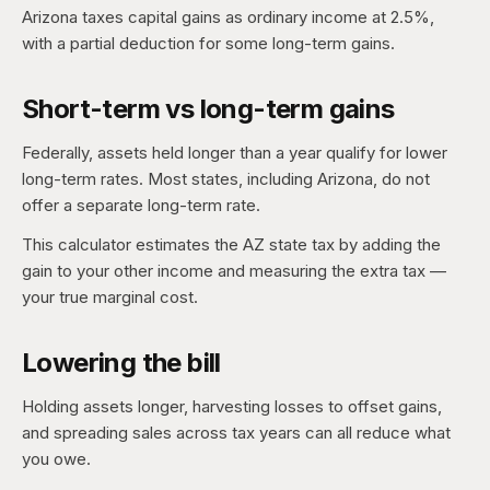
Arizona taxes capital gains as ordinary income at 2.5%,
with a partial deduction for some long-term gains.
Short-term vs long-term gains
Federally, assets held longer than a year qualify for lower
long-term rates. Most states, including Arizona, do not
offer a separate long-term rate.
This calculator estimates the AZ state tax by adding the
gain to your other income and measuring the extra tax —
your true marginal cost.
Lowering the bill
Holding assets longer, harvesting losses to offset gains,
and spreading sales across tax years can all reduce what
you owe.