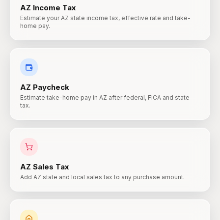
AZ
Income Tax
Estimate your AZ state income tax, effective rate and take-
home pay.
AZ
Paycheck
Estimate take-home pay in AZ after federal, FICA and state
tax.
AZ
Sales Tax
Add AZ state and local sales tax to any purchase amount.