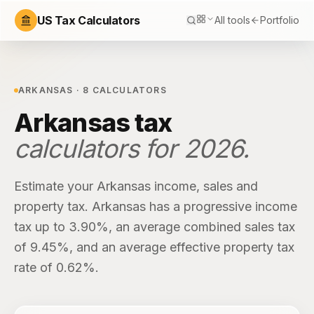
US Tax Calculators
All tools
Portfolio
ARKANSAS
·
8
CALCULATORS
Arkansas
tax
calculators for
2026
.
Estimate your
Arkansas
income, sales and
property tax.
Arkansas
has
a progressive income
tax up to 3.90%
, an average combined sales tax
of
9.45%
, and an average effective property tax
rate of
0.62%
.