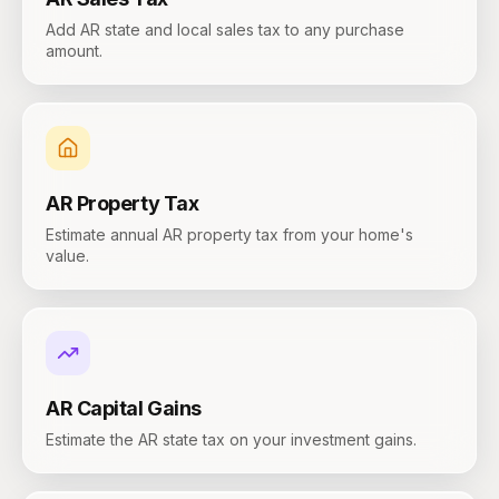
Add AR state and local sales tax to any purchase
amount.
AR
Property Tax
Estimate annual AR property tax from your home's
value.
AR
Capital Gains
Estimate the AR state tax on your investment gains.