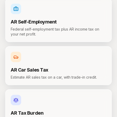
AR
Self-Employment
Federal self-employment tax plus AR income tax on
your net profit.
AR
Car Sales Tax
Estimate AR sales tax on a car, with trade-in credit.
AR
Tax Burden