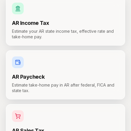
AR
Income Tax
Estimate your AR state income tax, effective rate and
take-home pay.
AR
Paycheck
Estimate take-home pay in AR after federal, FICA and
state tax.
AR
Sales Tax