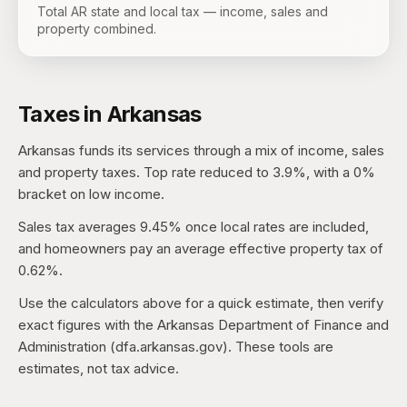
Total AR state and local tax — income, sales and
property combined.
Taxes in
Arkansas
Arkansas
funds its services through a mix of income, sales
and property taxes.
Top rate reduced to 3.9%, with a 0%
bracket on low income.
Sales tax averages
9.45%
once local rates are included,
and homeowners pay an average effective property tax of
0.62%
.
Use the calculators above for a quick estimate, then verify
exact figures with the
Arkansas Department of Finance and
Administration (dfa.arkansas.gov)
. These tools are
estimates, not tax advice.