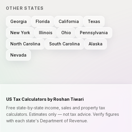
OTHER STATES
Georgia
Florida
California
Texas
New York
Illinois
Ohio
Pennsylvania
North Carolina
South Carolina
Alaska
Nevada
US Tax Calculators by Roshan Tiwari
Free state-by-state income, sales and property tax
calculators. Estimates only — not tax advice. Verify figures
with each state's Department of Revenue.