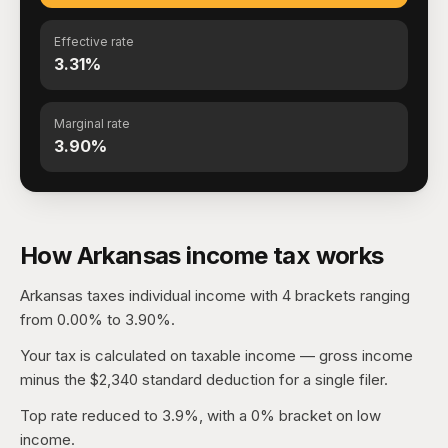
Effective rate
3.31%
Marginal rate
3.90%
How Arkansas income tax works
Arkansas taxes individual income with 4 brackets ranging
from 0.00% to 3.90%.
Your tax is calculated on taxable income — gross income
minus the $2,340 standard deduction for a single filer.
Top rate reduced to 3.9%, with a 0% bracket on low
income.