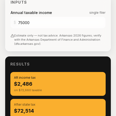
INPUTS
Annual taxable income
single filer
$
Estimate only — not tax advice.
Arkansas
2026
figures; verify
with the
Arkansas Department of Finance and Administration
(dfa.arkansas.gov)
.
RESULTS
AR income tax
$2,486
on $72,660 taxable
After state tax
$72,514