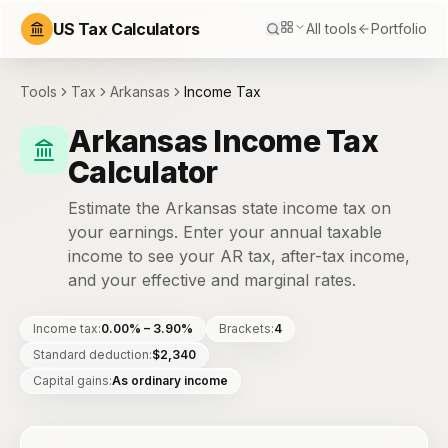
US Tax Calculators
All tools
Portfolio
Tools
Tax
Arkansas
Income Tax
Arkansas Income Tax
Calculator
Estimate the Arkansas state income tax on
your earnings. Enter your annual taxable
income to see your AR tax, after-tax income,
and your effective and marginal rates.
Income tax
:
0.00% – 3.90%
Brackets
:
4
Standard deduction
:
$2,340
Capital gains
:
As ordinary income