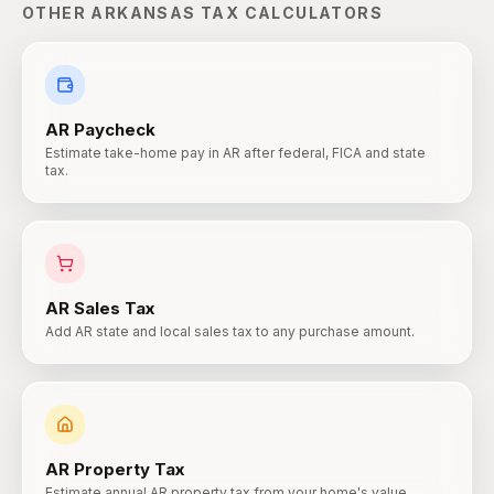
OTHER
ARKANSAS
TAX CALCULATORS
AR
Paycheck
Estimate take-home pay in AR after federal, FICA and state
tax.
AR
Sales Tax
Add AR state and local sales tax to any purchase amount.
AR
Property Tax
Estimate annual AR property tax from your home's value.