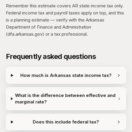
Remember this estimate covers AR state income tax only.
Federal income tax and payroll taxes apply on top, and this
is a planning estimate — verify with the Arkansas
Department of Finance and Administration
(dfa.arkansas.gov) or a tax professional.
Frequently asked questions
How much is Arkansas state income tax?
What is the difference between effective and
marginal rate?
Does this include federal tax?