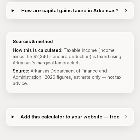
How are capital gains taxed in Arkansas?
Sources & method
How this is calculated:
Taxable income (income
minus the $2,340 standard deduction) is taxed using
Arkansas's marginal tax brackets.
Source:
Arkansas Department of Finance and
Administration
·
2026
figures, estimate only — not tax
advice.
Add this calculator to your website — free