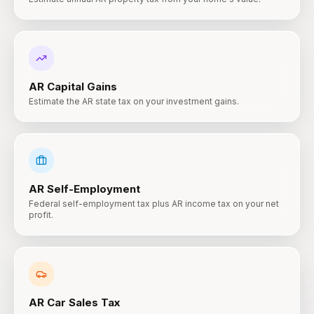
AR
Capital Gains
Estimate the AR state tax on your investment gains.
AR
Self-Employment
Federal self-employment tax plus AR income tax on your net
profit.
AR
Car Sales Tax