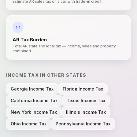
Estimate AR sales tax on a car, with trade-in credit.
AR
Tax Burden
Total AR state and local tax — income, sales and property
combined.
INCOME TAX
IN OTHER STATES
Georgia
Income Tax
Florida
Income Tax
California
Income Tax
Texas
Income Tax
New York
Income Tax
Illinois
Income Tax
Ohio
Income Tax
Pennsylvania
Income Tax