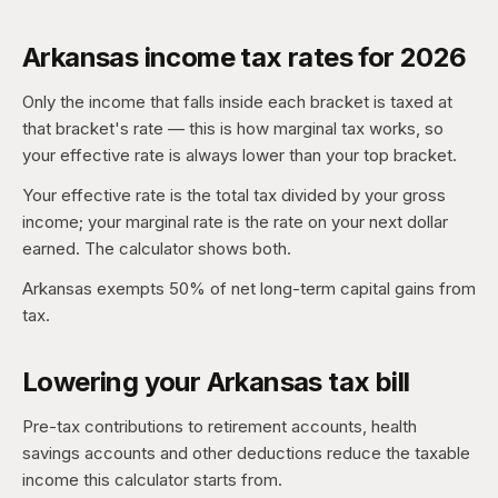
Arkansas income tax rates for 2026
Only the income that falls inside each bracket is taxed at
that bracket's rate — this is how marginal tax works, so
your effective rate is always lower than your top bracket.
Your effective rate is the total tax divided by your gross
income; your marginal rate is the rate on your next dollar
earned. The calculator shows both.
Arkansas exempts 50% of net long-term capital gains from
tax.
Lowering your Arkansas tax bill
Pre-tax contributions to retirement accounts, health
savings accounts and other deductions reduce the taxable
income this calculator starts from.