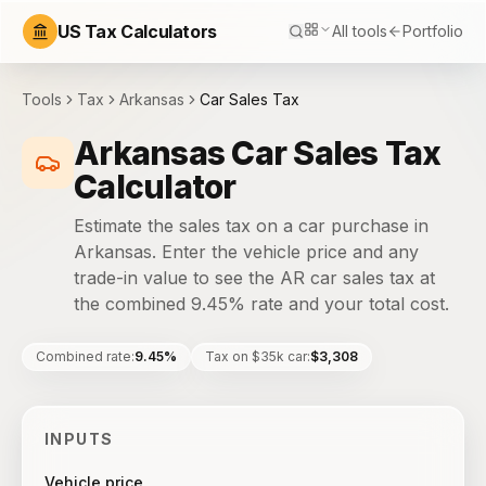
US Tax Calculators
All tools
Portfolio
Tools
Tax
Arkansas
Car Sales Tax
Arkansas Car Sales Tax
Calculator
Estimate the sales tax on a car purchase in
Arkansas. Enter the vehicle price and any
trade-in value to see the AR car sales tax at
the combined 9.45% rate and your total cost.
Combined rate
:
9.45%
Tax on $35k car
:
$3,308
INPUTS
Vehicle price