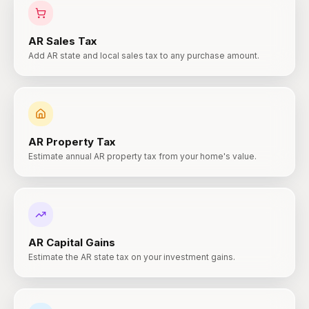
AR
Sales Tax
Add AR state and local sales tax to any purchase amount.
AR
Property Tax
Estimate annual AR property tax from your home's value.
AR
Capital Gains
Estimate the AR state tax on your investment gains.