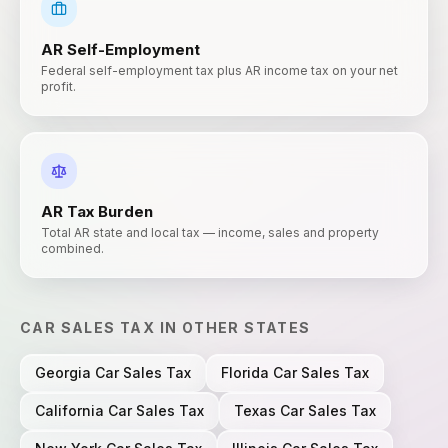
AR
Self-Employment
Federal self-employment tax plus AR income tax on your net
profit.
AR
Tax Burden
Total AR state and local tax — income, sales and property
combined.
CAR SALES TAX
IN OTHER STATES
Georgia
Car Sales Tax
Florida
Car Sales Tax
California
Car Sales Tax
Texas
Car Sales Tax