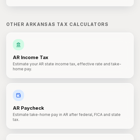
OTHER
ARKANSAS
TAX CALCULATORS
AR
Income Tax
Estimate your AR state income tax, effective rate and take-
home pay.
AR
Paycheck
Estimate take-home pay in AR after federal, FICA and state
tax.