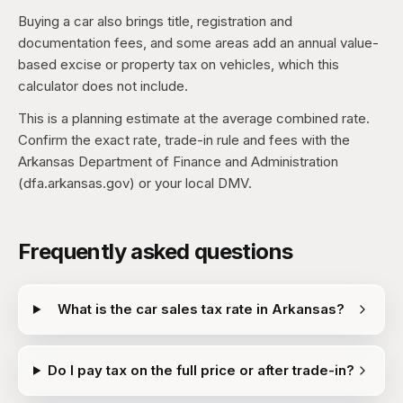
Buying a car also brings title, registration and
documentation fees, and some areas add an annual value-
based excise or property tax on vehicles, which this
calculator does not include.
This is a planning estimate at the average combined rate.
Confirm the exact rate, trade-in rule and fees with the
Arkansas Department of Finance and Administration
(dfa.arkansas.gov) or your local DMV.
Frequently asked questions
What is the car sales tax rate in Arkansas?
Do I pay tax on the full price or after trade-in?