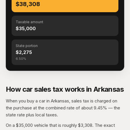
$38,308
Taxable amount
$35,000
State portion
$2,275
6.50%
How car sales tax works in Arkansas
When you buy a car in Arkansas, sales tax is charged on
the purchase at the combined rate of about 9.45% — the
state rate plus local taxes.
On a $35,000 vehicle that is roughly $3,308. The exact