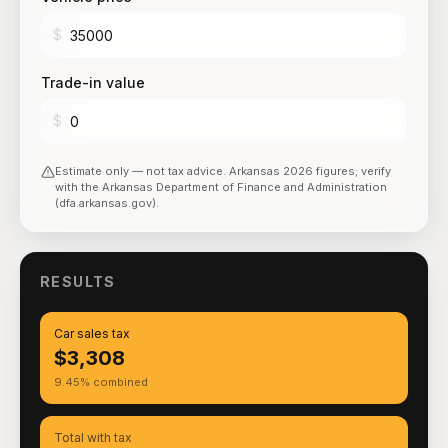
$
Trade-in value
$
Estimate only — not tax advice.
Arkansas
2026
figures; verify
with the
Arkansas Department of Finance and Administration
(dfa.arkansas.gov)
.
RESULTS
Car sales tax
$3,308
9.45% combined
Total with tax