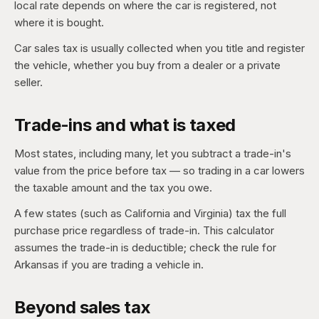
local rate depends on where the car is registered, not
where it is bought.
Car sales tax is usually collected when you title and register
the vehicle, whether you buy from a dealer or a private
seller.
Trade-ins and what is taxed
Most states, including many, let you subtract a trade-in's
value from the price before tax — so trading in a car lowers
the taxable amount and the tax you owe.
A few states (such as California and Virginia) tax the full
purchase price regardless of trade-in. This calculator
assumes the trade-in is deductible; check the rule for
Arkansas if you are trading a vehicle in.
Beyond sales tax