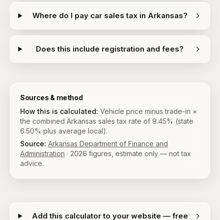
Where do I pay car sales tax in Arkansas?
Does this include registration and fees?
Sources & method
How this is calculated:
Vehicle price minus trade-in ×
the combined Arkansas sales tax rate of 9.45% (state
6.50% plus average local).
Source:
Arkansas Department of Finance and
Administration
·
2026
figures, estimate only — not tax
advice.
Add this calculator to your website — free