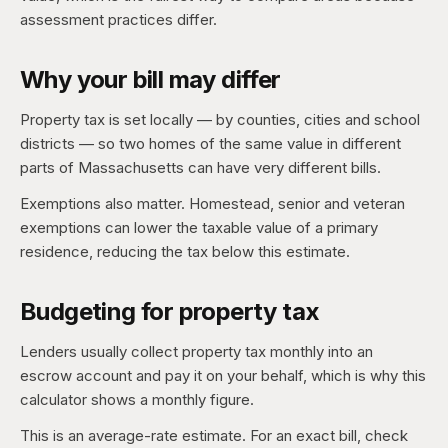
assessment practices differ.
Why your bill may differ
Property tax is set locally — by counties, cities and school
districts — so two homes of the same value in different
parts of Massachusetts can have very different bills.
Exemptions also matter. Homestead, senior and veteran
exemptions can lower the taxable value of a primary
residence, reducing the tax below this estimate.
Budgeting for property tax
Lenders usually collect property tax monthly into an
escrow account and pay it on your behalf, which is why this
calculator shows a monthly figure.
This is an average-rate estimate. For an exact bill, check