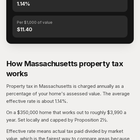
1.14%
Per $1,000 of value
$11.40
How Massachusetts property tax
works
Property tax in Massachusetts is charged annually as a
percentage of your home's assessed value. The average
effective rate is about 1.14%.
On a $350,000 home that works out to roughly $3,990 a
year. Set locally and capped by Proposition 2½.
Effective rate means actual tax paid divided by market
value, which is the fairest way to compare areas because