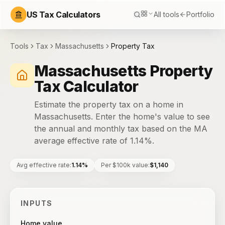
US Tax Calculators
All tools
Portfolio
Tools
Tax
Massachusetts
Property Tax
Massachusetts Property
Tax Calculator
Estimate the property tax on a home in
Massachusetts. Enter the home's value to see
the annual and monthly tax based on the MA
average effective rate of 1.14%.
Avg effective rate
:
1.14%
Per $100k value
:
$1,140
INPUTS
Home value