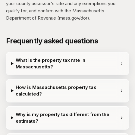
your county assessor's rate and any exemptions you
qualify for, and confirm with the Massachusetts
Department of Revenue (mass.gov/dor).
Frequently asked questions
What is the property tax rate in
Massachusetts?
How is Massachusetts property tax
calculated?
Why is my property tax different from the
estimate?