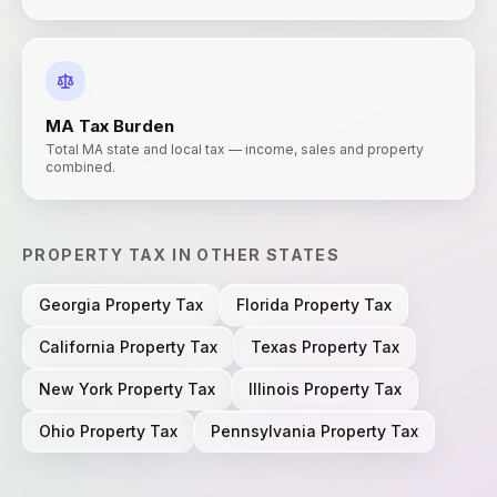
MA
Tax Burden
Total MA state and local tax — income, sales and property
combined.
PROPERTY TAX
IN OTHER STATES
Georgia
Property Tax
Florida
Property Tax
California
Property Tax
Texas
Property Tax
New York
Property Tax
Illinois
Property Tax
Ohio
Property Tax
Pennsylvania
Property Tax