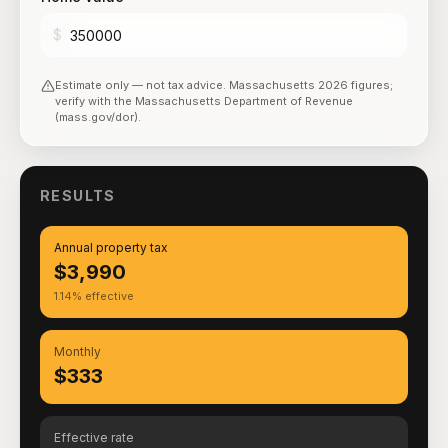
$
Estimate only — not tax advice.
Massachusetts
2026
figures;
verify with the
Massachusetts Department of Revenue
(mass.gov/dor)
.
RESULTS
Annual property tax
$3,990
1.14% effective
Monthly
$333
Effective rate