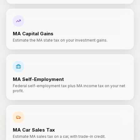
MA
Capital Gains
Estimate the MA state tax on your investment gains.
MA
Self-Employment
Federal self-employment tax plus MA income tax on your net
profit.
MA
Car Sales Tax
Estimate MA sales tax on a car, with trade-in credit.