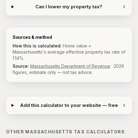
Can I lower my property tax?
Sources & method
How this is calculated:
Home value ×
Massachusetts's average effective property tax rate of
1.14%.
Source:
Massachusetts Department of Revenue
·
2026
figures, estimate only — not tax advice.
Add this calculator to your website — free
OTHER
MASSACHUSETTS
TAX CALCULATORS