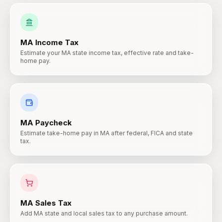
MA
Income Tax
Estimate your MA state income tax, effective rate and take-
home pay.
MA
Paycheck
Estimate take-home pay in MA after federal, FICA and state
tax.
MA
Sales Tax
Add MA state and local sales tax to any purchase amount.