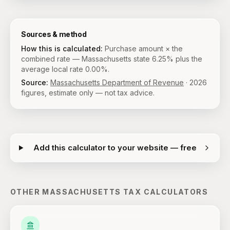
Sources & method
How this is calculated:
Purchase amount × the
combined rate — Massachusetts state 6.25% plus the
average local rate 0.00%.
Source:
Massachusetts Department of Revenue
·
2026
figures, estimate only — not tax advice.
Add this calculator to your website — free
OTHER
MASSACHUSETTS
TAX CALCULATORS