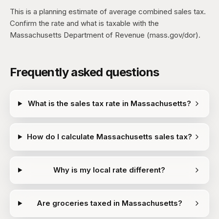
This is a planning estimate of average combined sales tax.
Confirm the rate and what is taxable with the
Massachusetts Department of Revenue (mass.gov/dor).
Frequently asked questions
What is the sales tax rate in Massachusetts?
How do I calculate Massachusetts sales tax?
Why is my local rate different?
Are groceries taxed in Massachusetts?