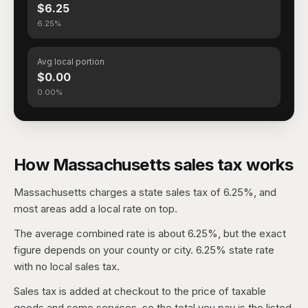
$6.25
6.25%
Avg local portion
$0.00
0.00%
How Massachusetts sales tax works
Massachusetts charges a state sales tax of 6.25%, and
most areas add a local rate on top.
The average combined rate is about 6.25%, but the exact
figure depends on your county or city. 6.25% state rate
with no local sales tax.
Sales tax is added at checkout to the price of taxable
goods and some services, so the total you pay is the listed