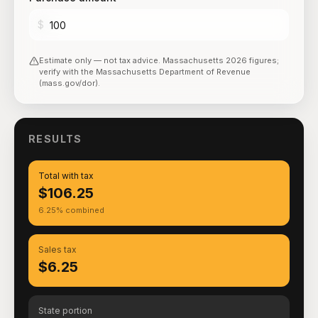
$
Estimate only — not tax advice.
Massachusetts
2026
figures;
verify with the
Massachusetts Department of Revenue
(mass.gov/dor)
.
RESULTS
Total with tax
$106.25
6.25% combined
Sales tax
$6.25
State portion