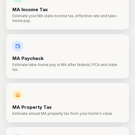
MA
Income Tax
Estimate your MA state income tax, effective rate and take-
home pay.
MA
Paycheck
Estimate take-home pay in MA after federal, FICA and state
tax.
MA
Property Tax
Estimate annual MA property tax from your home's value.