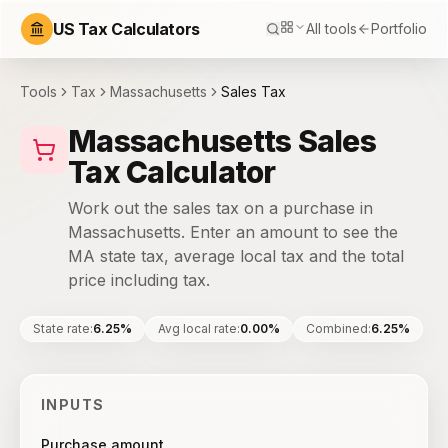
US Tax Calculators
All tools
Portfolio
Tools
Tax
Massachusetts
Sales Tax
Massachusetts Sales
Tax Calculator
Work out the sales tax on a purchase in
Massachusetts. Enter an amount to see the
MA state tax, average local tax and the total
price including tax.
State rate
:
6.25%
Avg local rate
:
0.00%
Combined
:
6.25%
INPUTS
Purchase amount