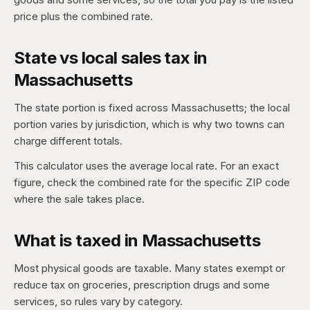
price plus the combined rate.
State vs local sales tax in
Massachusetts
The state portion is fixed across Massachusetts; the local
portion varies by jurisdiction, which is why two towns can
charge different totals.
This calculator uses the average local rate. For an exact
figure, check the combined rate for the specific ZIP code
where the sale takes place.
What is taxed in Massachusetts
Most physical goods are taxable. Many states exempt or
reduce tax on groceries, prescription drugs and some
services, so rules vary by category.