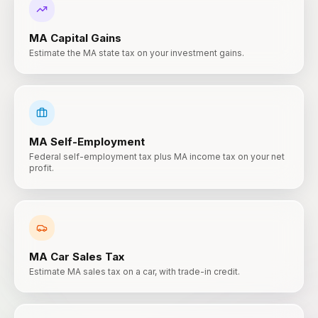
MA
Capital Gains
Estimate the MA state tax on your investment gains.
MA
Self-Employment
Federal self-employment tax plus MA income tax on your net
profit.
MA
Car Sales Tax
Estimate MA sales tax on a car, with trade-in credit.