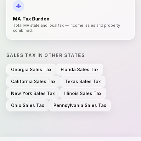
MA
Tax Burden
Total MA state and local tax — income, sales and property
combined.
SALES TAX
IN OTHER STATES
Georgia
Sales Tax
Florida
Sales Tax
California
Sales Tax
Texas
Sales Tax
New York
Sales Tax
Illinois
Sales Tax
Ohio
Sales Tax
Pennsylvania
Sales Tax