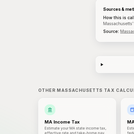
Sources & me
How this is ca
Massachusetts's
Source:
Massac
OTHER
MASSACHUSETTS
TAX CALCU
MA
Income Tax
M
Estimate your MA state income tax,
Est
effective rate and take-home pay.
fede