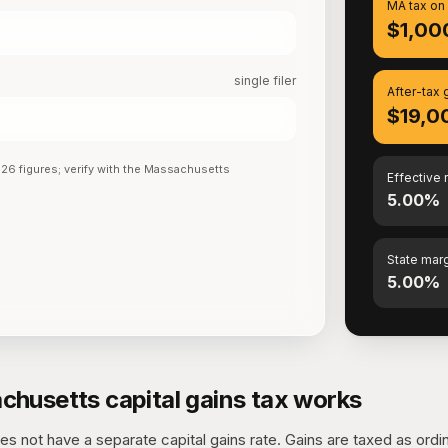
MA tax on
$1,00
single filer
After-tax 
$19,0
026
figures; verify with the
Massachusetts
Effective 
5.00%
State marg
5.00%
husetts capital gains tax works
 not have a separate capital gains rate. Gains are taxed as ordi