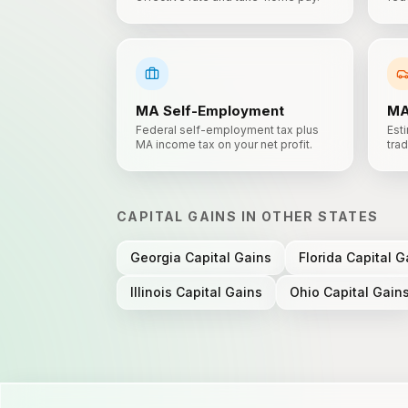
MA
Self-Employment
M
Federal self-employment tax plus
Esti
MA income tax on your net profit.
trad
CAPITAL GAINS
IN OTHER STATES
Georgia
Capital Gains
Florida
Capital G
Illinois
Capital Gains
Ohio
Capital Gain