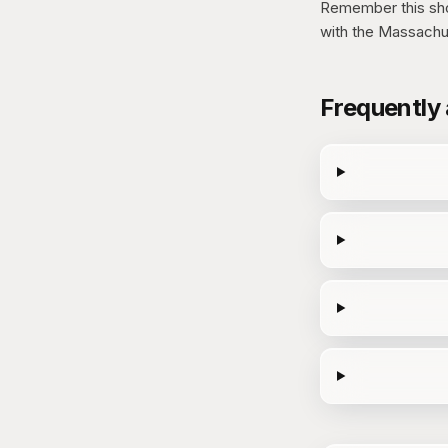
Remember this show
with the Massachu
Frequently