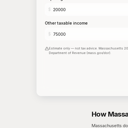
$
Other taxable income
$
Estimate only — not tax advice.
Massachusetts
2
Department of Revenue (mass.gov/dor)
.
How Massac
Massachusetts does