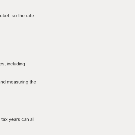
cket, so the rate
es, including
 and measuring the
tax years can all