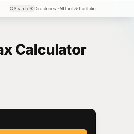
Search
Directories
All tools
Portfolio
⌘K
x Calculator
S