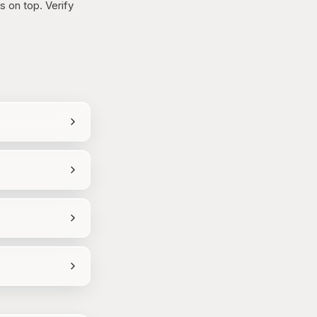
 on top. Verify