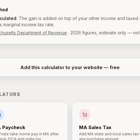
thod
lculated:
The gain is added on top of your other income and taxed 
 marginal income tax rate.
husetts Department of Revenue
·
2026
figures, estimate only — not
Add this calculator to your website — free
LATORS
A
Paycheck
MA
Sales Tax
imate take-home pay in MA after
Add MA state and local sales tax 
ral, FICA and state tax.
any purchase amount.