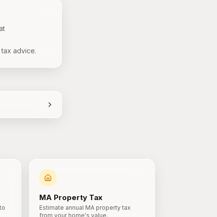
at
 tax advice.
MA
Property Tax
to
Estimate annual MA property tax
from your home's value.