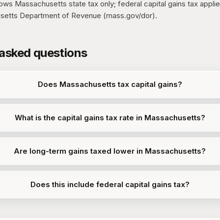
s Massachusetts state tax only; federal capital gains tax applies
setts Department of Revenue (mass.gov/dor).
 asked questions
Does Massachusetts tax capital gains?
What is the capital gains tax rate in Massachusetts?
Are long-term gains taxed lower in Massachusetts?
Does this include federal capital gains tax?