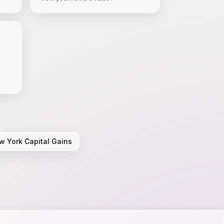
w York
Capital Gains