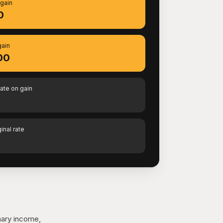
 gain
0
gain
00
rate on gain
inal rate
nary income,