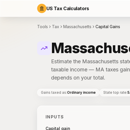
US Tax Calculators
Tools
Tax
Massachusetts
Capital Gains
Massachuset
Estimate the Massachusetts state
taxable income — MA taxes gains
depends on your total.
Gains taxed as
:
Ordinary income
State top rate
:
5
INPUTS
Capital gain