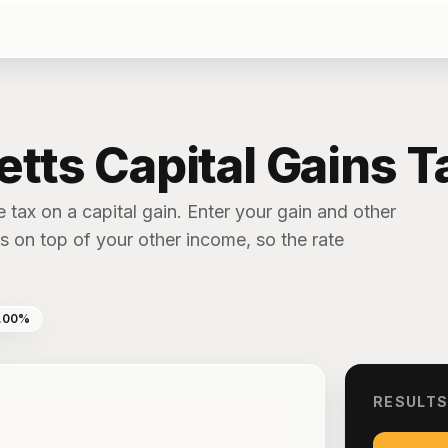
ts Capital Gains Ta
 tax on a capital gain. Enter your gain and other
 on top of your other income, so the rate
.00%
RESULT