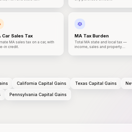
A
Car Sales Tax
MA
Tax Burden
mate MA sales tax on a car, with
Total MA state and local tax —
e-in credit.
income, sales and property
combined.
ains
California
Capital Gains
Texas
Capital Gains
Ne
s
Pennsylvania
Capital Gains