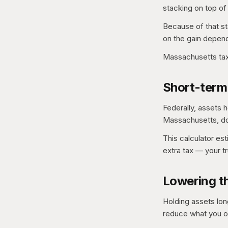
stacking on top of
Because of that st
on the gain depend
Massachusetts tax
Short-term
Federally, assets h
Massachusetts, do 
This calculator es
extra tax — your t
Lowering th
Holding assets lon
reduce what you 