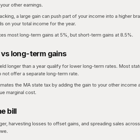
 your other earnings.
acking, a large gain can push part of your income into a higher bra
s on your total income for the year.
es most long-term gains at 5%, but short-term gains at 8.5%.
 vs long-term gains
eld longer than a year qualify for lower long-term rates. Most stat
not offer a separate long-term rate.
timates the MA state tax by adding the gain to your other income
rue marginal cost.
e bill
ger, harvesting losses to offset gains, and spreading sales across 
owe.