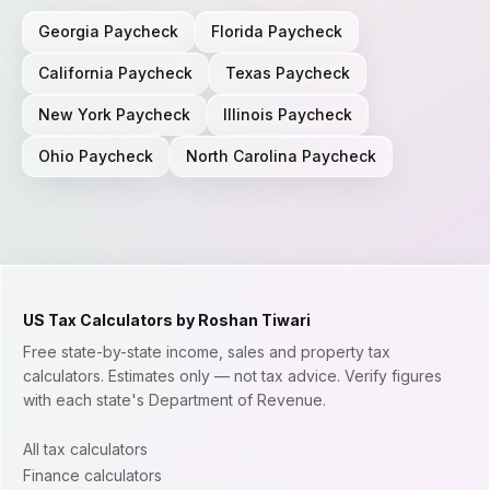
Georgia
Paycheck
Florida
Paycheck
California
Paycheck
Texas
Paycheck
New York
Paycheck
Illinois
Paycheck
Ohio
Paycheck
North Carolina
Paycheck
US Tax Calculators by Roshan Tiwari
Free state-by-state income, sales and property tax
calculators. Estimates only — not tax advice. Verify figures
with each state's Department of Revenue.
All tax calculators
Finance calculators