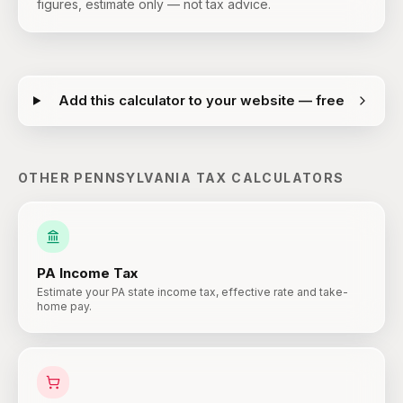
figures, estimate only — not tax advice.
Add this calculator to your website — free
OTHER
PENNSYLVANIA
TAX CALCULATORS
PA
Income Tax
Estimate your PA state income tax, effective rate and take-
home pay.