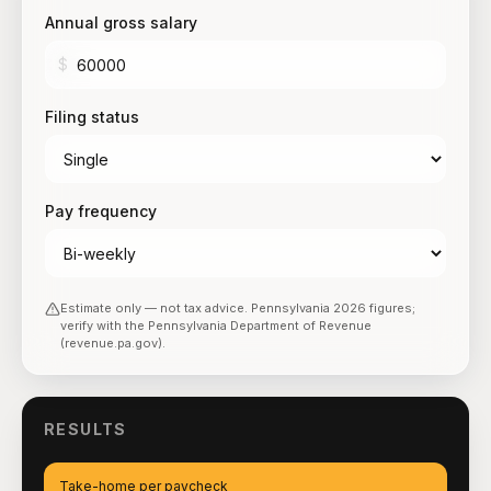
Annual gross salary
$
Filing status
Pay frequency
Estimate only — not tax advice.
Pennsylvania
2026
figures;
verify with the
Pennsylvania Department of Revenue
(revenue.pa.gov)
.
RESULTS
Take-home per paycheck