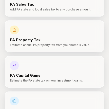
PA
Sales Tax
Add PA state and local sales tax to any purchase amount.
PA
Property Tax
Estimate annual PA property tax from your home's value.
PA
Capital Gains
Estimate the PA state tax on your investment gains.