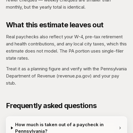
monthly, but the yearly total is identical.
What this estimate leaves out
Real paychecks also reflect your W-4, pre-tax retirement
and health contributions, and any local city taxes, which this
estimate does not model. The PA portion uses single-filer
state rates.
Treat it as a planning figure and verify with the Pennsylvania
Department of Revenue (revenue.pa.gov) and your pay
stub.
Frequently asked questions
How much is taken out of a paycheck in
Pennsylvania?