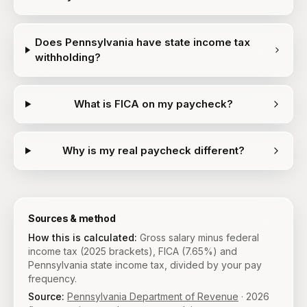
Does Pennsylvania have state income tax
withholding?
What is FICA on my paycheck?
Why is my real paycheck different?
Sources & method
How this is calculated:
Gross salary minus federal
income tax (2025 brackets), FICA (7.65%) and
Pennsylvania state income tax, divided by your pay
frequency.
Source:
Pennsylvania Department of Revenue
·
2026