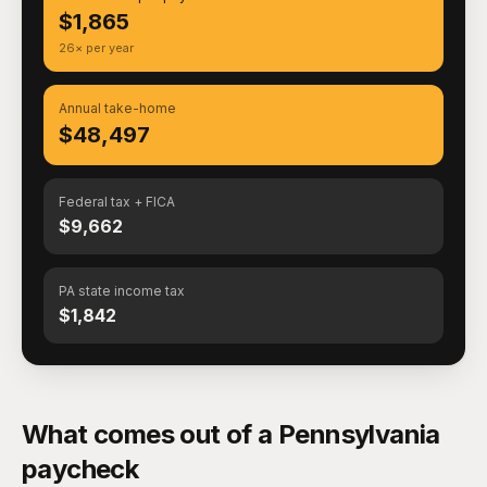
$1,865
26× per year
Annual take-home
$48,497
Federal tax + FICA
$9,662
PA state income tax
$1,842
What comes out of a Pennsylvania
paycheck