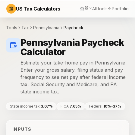
US Tax Calculators
All tools
Portfolio
Tools
Tax
Pennsylvania
Paycheck
Pennsylvania Paycheck
Calculator
Estimate your take-home pay in Pennsylvania.
Enter your gross salary, filing status and pay
frequency to see net pay after federal income
tax, Social Security and Medicare, and PA
state income tax.
State income tax
:
3.07%
FICA
:
7.65%
Federal
:
10%–37%
INPUTS