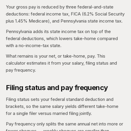
Your gross pay is reduced by three federal-and-state
deductions: federal income tax, FICA (6.2% Social Security
plus 1.45% Medicare), and Pennsylvania state income tax.
Pennsylvania adds its state income tax on top of the
federal deductions, which lowers take-home compared
with a no-income-tax state.
What remains is your net, or take-home, pay. This
calculator estimates it from your salary, filing status and
pay frequency.
Filing status and pay frequency
Filing status sets your federal standard deduction and
brackets, so the same salary yields different take-home
for a single filer versus married filing jointly.
Pay frequency only splits the same annual net into more or
fewer cheques — weekly cheques are smaller than