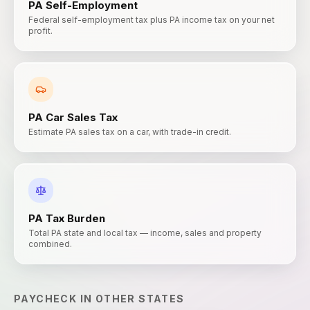
PA
Self-Employment
Federal self-employment tax plus PA income tax on your net
profit.
PA
Car Sales Tax
Estimate PA sales tax on a car, with trade-in credit.
PA
Tax Burden
Total PA state and local tax — income, sales and property
combined.
PAYCHECK
IN OTHER STATES