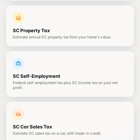
SC
Property Tax
Estimate annual SC property tax from your home's value.
SC
Self-Employment
Federal self-employment tax plus SC income tax on your net
profit.
SC
Car Sales Tax
Estimate SC sales tax on a car, with trade-in credit.