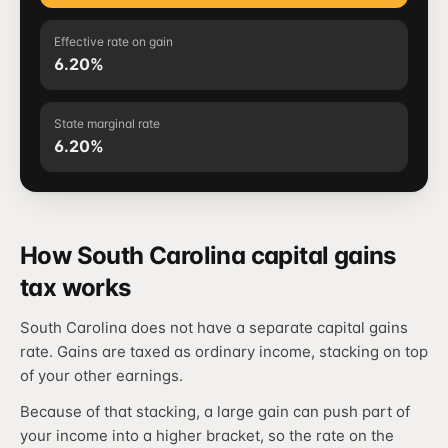
Effective rate on gain
6.20%
State marginal rate
6.20%
How South Carolina capital gains
tax works
South Carolina does not have a separate capital gains
rate. Gains are taxed as ordinary income, stacking on top
of your other earnings.
Because of that stacking, a large gain can push part of
your income into a higher bracket, so the rate on the