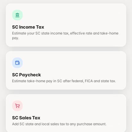
SC
Income Tax
Estimate your SC state income tax, effective rate and take-home
pay.
SC
Paycheck
Estimate take-home pay in SC after federal, FICA and state tax.
SC
Sales Tax
Add SC state and local sales tax to any purchase amount.