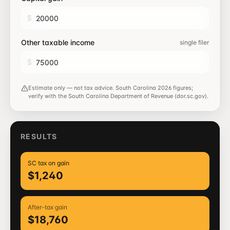
$
Other taxable income
single filer
$
Estimate only — not tax advice.
South Carolina
2026
figures;
verify with the
South Carolina Department of Revenue (dor.sc.gov)
.
RESULTS
SC tax on gain
$1,240
After-tax gain
$18,760