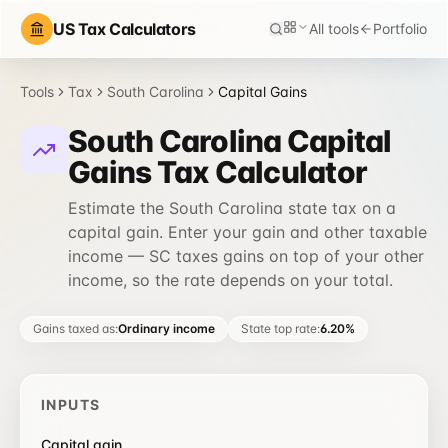
US Tax Calculators
All tools
Portfolio
Tools
Tax
South Carolina
Capital Gains
South Carolina Capital
Gains Tax Calculator
Estimate the South Carolina state tax on a
capital gain. Enter your gain and other taxable
income — SC taxes gains on top of your other
income, so the rate depends on your total.
Gains taxed as
:
Ordinary income
State top rate
:
6.20%
INPUTS
Capital gain