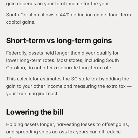
gain depends on your total income for the year.
South Carolina allows a 44% deduction on net long-term
capital gains.
Short-term vs long-term gains
Federally, assets held longer than a year qualify for
lower long-term rates. Most states, including South
Carolina, do not offer a separate long-term rate.
This calculator estimates the SC state tax by adding the
gain to your other income and measuring the extra tax —
your true marginal cost.
Lowering the bill
Holding assets longer, harvesting losses to offset gains,
and spreading sales across tax years can all reduce