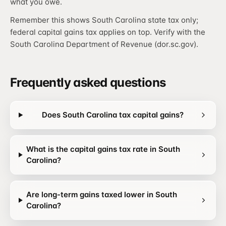
what you owe.
Remember this shows South Carolina state tax only;
federal capital gains tax applies on top. Verify with the
South Carolina Department of Revenue (dor.sc.gov).
Frequently asked questions
Does South Carolina tax capital gains?
What is the capital gains tax rate in South
Carolina?
Are long-term gains taxed lower in South
Carolina?