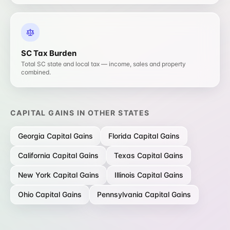
SC
Tax Burden
Total SC state and local tax — income, sales and property
combined.
CAPITAL GAINS
IN OTHER STATES
Georgia
Capital Gains
Florida
Capital Gains
California
Capital Gains
Texas
Capital Gains
New York
Capital Gains
Illinois
Capital Gains
Ohio
Capital Gains
Pennsylvania
Capital Gains