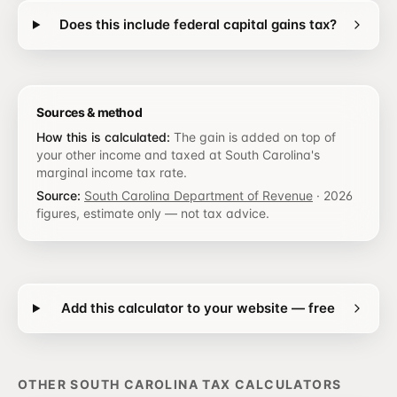
Does this include federal capital gains tax?
Sources & method
How this is calculated:
The gain is added on top of
your other income and taxed at South Carolina's
marginal income tax rate.
Source:
South Carolina Department of Revenue
·
2026
figures, estimate only — not tax advice.
Add this calculator to your website — free
OTHER
SOUTH CAROLINA
TAX CALCULATORS