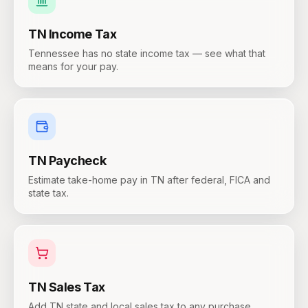
TN
Income Tax
Tennessee has no state income tax — see what that
means for your pay.
TN
Paycheck
Estimate take-home pay in TN after federal, FICA and
state tax.
TN
Sales Tax
Add TN state and local sales tax to any purchase