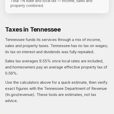
Total TN state and local tax — income, sales and
property combined.
Taxes in
Tennessee
Tennessee
funds its services through a mix of income,
sales and property taxes.
Tennessee has no tax on wages;
its tax on interest and dividends was fully repealed.
Sales tax averages
9.55%
once local rates are included,
and homeowners pay an average effective property tax of
0.56%
.
Use the calculators above for a quick estimate, then verify
exact figures with the
Tennessee Department of Revenue
(tn.gov/revenue)
. These tools are estimates, not tax
advice.