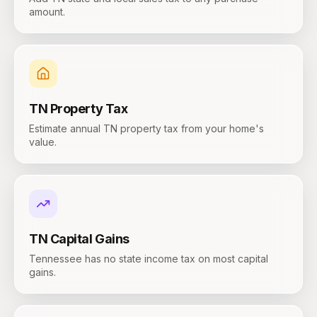
amount.
TN
Property Tax
Estimate annual TN property tax from your home's
value.
TN
Capital Gains
Tennessee has no state income tax on most capital
gains.