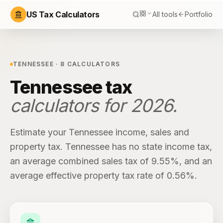
US Tax Calculators
All tools
Portfolio
TENNESSEE
·
8
CALCULATORS
Tennessee
tax
calculators for
2026
.
Estimate your
Tennessee
income, sales and
property tax.
Tennessee
has
no state income tax
,
an average combined sales tax of
9.55%
, and an
average effective property tax rate of
0.56%
.