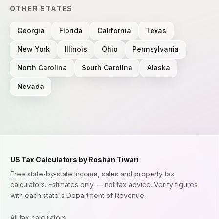
OTHER STATES
Georgia
Florida
California
Texas
New York
Illinois
Ohio
Pennsylvania
North Carolina
South Carolina
Alaska
Nevada
US Tax Calculators by Roshan Tiwari
Free state-by-state income, sales and property tax
calculators. Estimates only — not tax advice. Verify figures
with each state's Department of Revenue.
All tax calculators