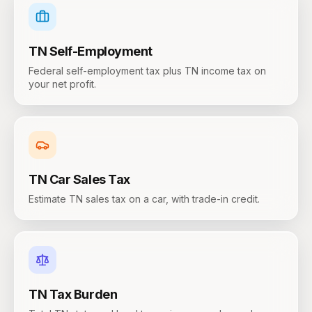
TN
Self-Employment
Federal self-employment tax plus TN income tax on
your net profit.
TN
Car Sales Tax
Estimate TN sales tax on a car, with trade-in credit.
TN
Tax Burden