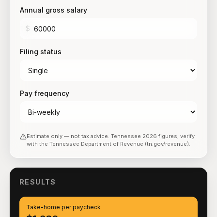
Annual gross salary
$
Filing status
Pay frequency
Estimate only — not tax advice.
Tennessee
2026
figures; verify
with the
Tennessee Department of Revenue (tn.gov/revenue)
.
RESULTS
Take-home per paycheck