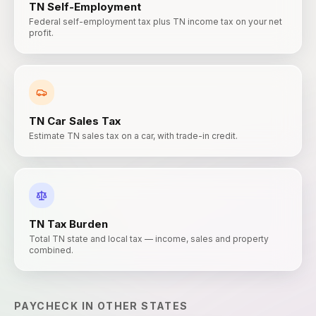
TN
Self-Employment
Federal self-employment tax plus TN income tax on your net
profit.
TN
Car Sales Tax
Estimate TN sales tax on a car, with trade-in credit.
TN
Tax Burden
Total TN state and local tax — income, sales and property
combined.
PAYCHECK
IN OTHER STATES