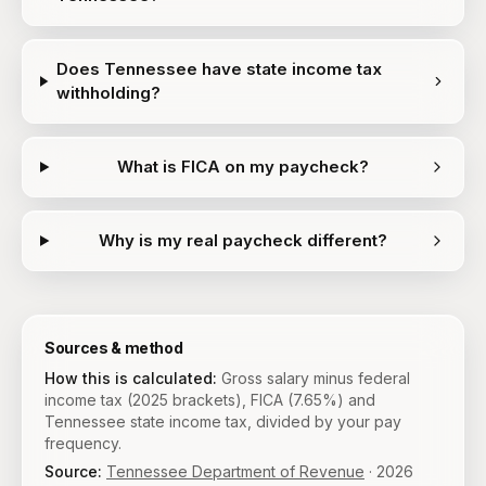
Does Tennessee have state income tax
withholding?
What is FICA on my paycheck?
Why is my real paycheck different?
Sources & method
How this is calculated:
Gross salary minus federal
income tax (2025 brackets), FICA (7.65%) and
Tennessee state income tax, divided by your pay
frequency.
Source:
Tennessee Department of Revenue
·
2026