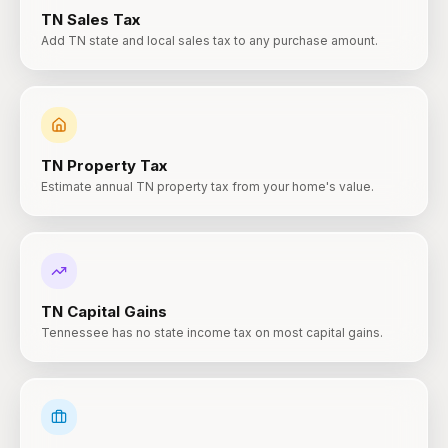
TN
Sales Tax
Add TN state and local sales tax to any purchase amount.
TN
Property Tax
Estimate annual TN property tax from your home's value.
TN
Capital Gains
Tennessee has no state income tax on most capital gains.