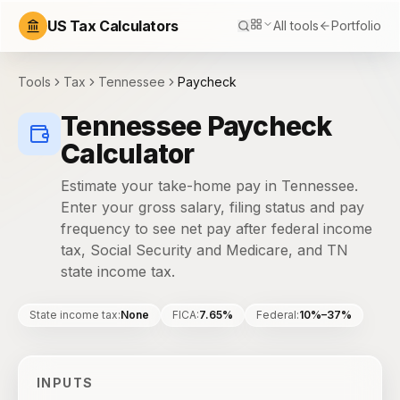
US Tax Calculators
All tools
Portfolio
Tools
Tax
Tennessee
Paycheck
Tennessee Paycheck
Calculator
Estimate your take-home pay in Tennessee.
Enter your gross salary, filing status and pay
frequency to see net pay after federal income
tax, Social Security and Medicare, and TN
state income tax.
State income tax
:
None
FICA
:
7.65%
Federal
:
10%–37%
INPUTS