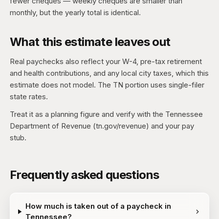
fewer cheques — weekly cheques are smaller than
monthly, but the yearly total is identical.
What this estimate leaves out
Real paychecks also reflect your W-4, pre-tax retirement
and health contributions, and any local city taxes, which this
estimate does not model. The TN portion uses single-filer
state rates.
Treat it as a planning figure and verify with the Tennessee
Department of Revenue (tn.gov/revenue) and your pay
stub.
Frequently asked questions
How much is taken out of a paycheck in
Tennessee?