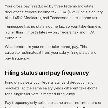
Your gross pay is reduced by three federal-and-state
deductions: federal income tax, FICA (6.2% Social Security
plus 1.45% Medicare), and Tennessee state income tax.
Tennessee has no state income tax, so your take-home is
higher than in most states — only federal tax and FICA
come out.
What remains is your net, or take-home, pay. This
calculator estimates it from your salary, filing status and
pay frequency.
Filing status and pay frequency
Filing status sets your federal standard deduction and
brackets, so the same salary yields different take-home
for a single filer versus married filing jointly.
Pay frequency only splits the same annual net into more or