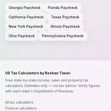
Georgia
Paycheck
Florida
Paycheck
California
Paycheck
Texas
Paycheck
New York
Paycheck
Illinois
Paycheck
Ohio
Paycheck
Pennsylvania
Paycheck
US Tax Calculators by Roshan Tiwari
Free state-by-state income, sales and property tax
calculators. Estimates only — not tax advice. Verify figures
with each state's Department of Revenue.
All tax calculators
Finance calculators