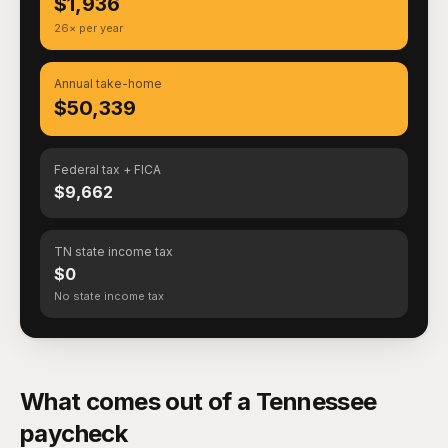
$1,936
26× per year
Annual take-home
$50,339
Federal tax + FICA
$9,662
TN state income tax
$0
No state income tax
What comes out of a Tennessee
paycheck