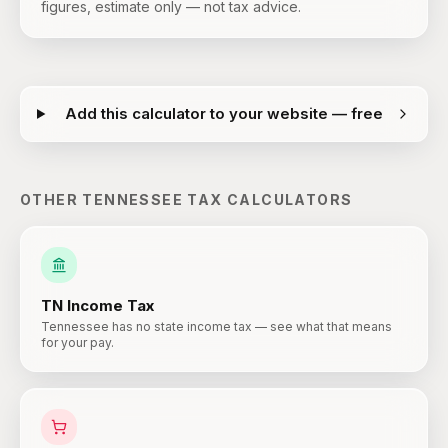
figures, estimate only — not tax advice.
Add this calculator to your website — free
OTHER
TENNESSEE
TAX CALCULATORS
TN
Income Tax
Tennessee has no state income tax — see what that means
for your pay.