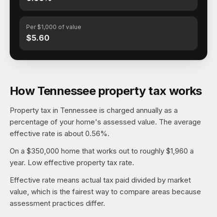
Per $1,000 of value
$5.60
How Tennessee property tax works
Property tax in Tennessee is charged annually as a
percentage of your home's assessed value. The average
effective rate is about 0.56%.
On a $350,000 home that works out to roughly $1,960 a
year. Low effective property tax rate.
Effective rate means actual tax paid divided by market
value, which is the fairest way to compare areas because
assessment practices differ.