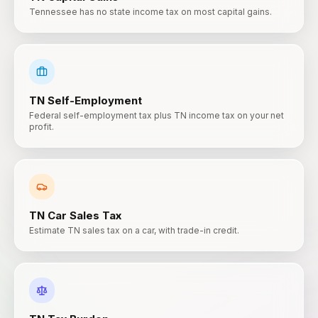
Tennessee has no state income tax on most capital gains.
TN
Self-Employment
Federal self-employment tax plus TN income tax on your net
profit.
TN
Car Sales Tax
Estimate TN sales tax on a car, with trade-in credit.