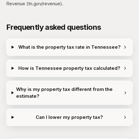
Revenue (tn.gov/revenue).
Frequently asked questions
What is the property tax rate in Tennessee?
How is Tennessee property tax calculated?
Why is my property tax different from the
estimate?
Can I lower my property tax?