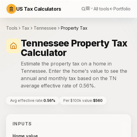
US Tax Calculators
All tools
Portfolio
Tools
Tax
Tennessee
Property Tax
Tennessee Property Tax
Calculator
Estimate the property tax on a home in
Tennessee. Enter the home's value to see the
annual and monthly tax based on the TN
average effective rate of 0.56%.
Avg effective rate
:
0.56%
Per $100k value
:
$560
INPUTS
Home value