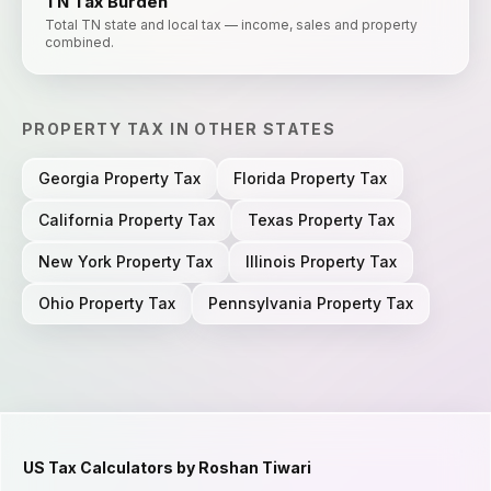
TN
Tax Burden
Total TN state and local tax — income, sales and property
combined.
PROPERTY TAX
IN OTHER STATES
Georgia
Property Tax
Florida
Property Tax
California
Property Tax
Texas
Property Tax
New York
Property Tax
Illinois
Property Tax
Ohio
Property Tax
Pennsylvania
Property Tax
US Tax Calculators by Roshan Tiwari