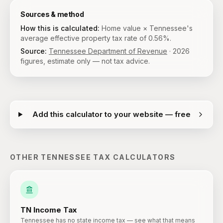
Sources & method
How this is calculated:
Home value × Tennessee's
average effective property tax rate of 0.56%.
Source:
Tennessee Department of Revenue
·
2026
figures, estimate only — not tax advice.
Add this calculator to your website — free
OTHER
TENNESSEE
TAX CALCULATORS
TN
Income Tax
Tennessee has no state income tax — see what that means