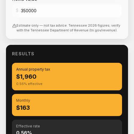
$
Estimate only — not tax advice.
Tennessee
2026
figures; verify
with the
Tennessee Department of Revenue (tn.gov/revenue)
.
RESULTS
Annual property tax
$1,960
0.56% effective
Monthly
$163
Effective rate
0.56%