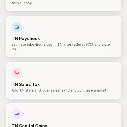
for your pay.
TN
Paycheck
Estimate take-home pay in TN after federal, FICA and state
tax.
TN
Sales Tax
Add TN state and local sales tax to any purchase amount.
TN
Capital Gains