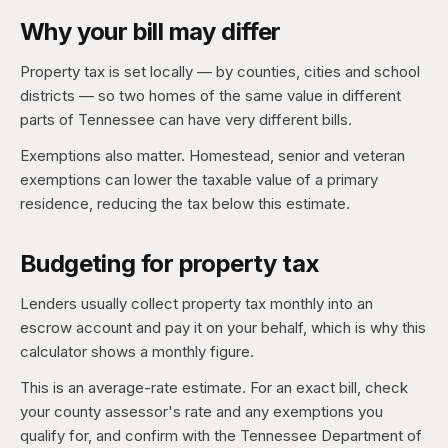
Why your bill may differ
Property tax is set locally — by counties, cities and school
districts — so two homes of the same value in different
parts of Tennessee can have very different bills.
Exemptions also matter. Homestead, senior and veteran
exemptions can lower the taxable value of a primary
residence, reducing the tax below this estimate.
Budgeting for property tax
Lenders usually collect property tax monthly into an
escrow account and pay it on your behalf, which is why this
calculator shows a monthly figure.
This is an average-rate estimate. For an exact bill, check
your county assessor's rate and any exemptions you
qualify for, and confirm with the Tennessee Department of